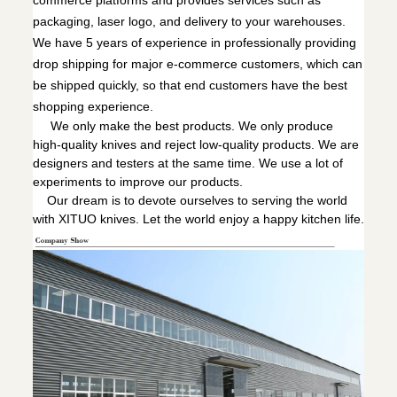
commerce platforms and provides services such as
packaging, laser logo, and delivery to your warehouses.
We have 5 years of experience in professionally providing
drop shipping for major e-commerce customers, which can
be shipped quickly, so that end customers have the best
shopping experience.
We only make the best products. We only produce
high-quality knives and reject low-quality products. We are
designers and testers at the same time. We use a lot of
experiments to improve our products.
Our dream is to devote ourselves to serving the world
with XITUO knives. Let the world enjoy a happy kitchen life.