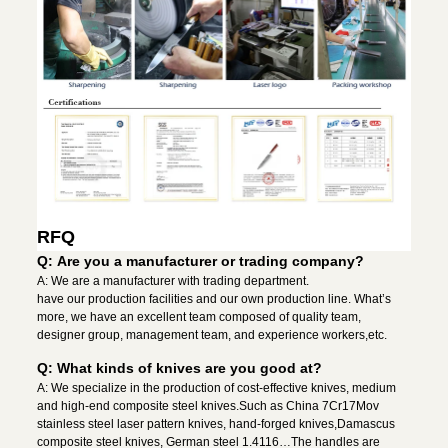
RFQ
Q: Are you a manufacturer or trading company?
A: We are a manufacturer with trading department.
have our production facilities and our own production line. What’s
more, we have an excellent team composed of quality team,
designer group, management team, and experience workers,etc.
Q: What kinds of knives are you good at?
A: We specialize in the production of cost-effective knives, medium
and high-end composite steel knives.Such as China 7Cr17Mov
stainless steel laser pattern knives, hand-forged knives,Damascus
composite steel knives, German steel 1.4116…The handles are