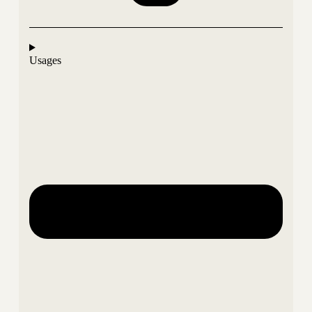
Usages