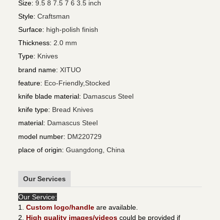
Size
:
9.5 8 7.5 7 6 3.5 inch
Style
:
Craftsman
Surface
:
high-polish finish
Thickness
:
2.0 mm
Type
:
Knives
brand name
:
XITUO
feature
:
Eco-Friendly,Stocked
knife blade material
:
Damascus Steel
knife type
:
Bread Knives
material
:
Damascus Steel
model number
:
DM220729
place of origin
:
Guangdong, China
Our Services
Our Service:
1.
Custom logo/handle
are available.
2.
High quality images/videos
could be provided if