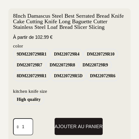
8Inch Damascus Steel Best Serrated Bread Knife
Cake Cutting Knife Long Baguette Cutter
Stainless Steel Loaf Bread Slicer Slicing
À partir de
102.99
€
color
9DM2207298R1
DM220729R4
DM220729R10
DM220729R7
DM220729R8
DM220729R9
8DM2207299R1
DM220729R5D
DM220729R6
kitchen knife size
High quality
AJOUTER AU PANIER