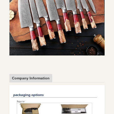
Company Information