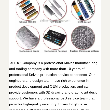
XITUO Company is a professional Knives manufacturing
and trading company with more than 10 years of
professional Knives production service experience. Our
engineers and design team have rich experience in
product development and OEM production, and can
provide customers with 3D drawing and graphic art design.
support. We have a professional B2B service team that
provides high-quality inventory Knives for global e-