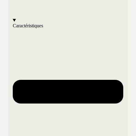
Caractéristiques