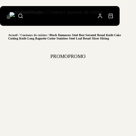
Accueil
/
Couteaux de cuisine
/ 8Inch Damascus Steel Best Serrated Bread Knife Cake
Cutting Knife Long Baguette Cutter Stainless Steel Loaf Bread Slicer Slicing
PROMO
PROMO