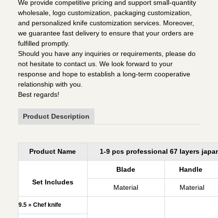
We provide competitive pricing and support small-quantity
wholesale, logo customization, packaging customization,
and personalized knife customization services. Moreover,
we guarantee fast delivery to ensure that your orders are
fulfilled promptly.
Should you have any inquiries or requirements, please do
not hesitate to contact us. We look forward to your
response and hope to establish a long-term cooperative
relationship with you.
Best regards!
Product Description
Product Name
1-9 pcs professional 67 layers jap
Blade
Handle
Set Includes
Material
Material
9.5 » Chef knife