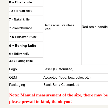
8 » Chef knife
7.5 » Bread knife
7 » Nakiri knife
Damascus Stainless
Red resin handle
7 »Santoku knife
Steel
7.5 »
knife
Cleaver
6 » Boning knife
6 » Utility knife
3.5 » Paring knife
Logo
Laser (Customized)
OEM
Accepted (logo, box, color, etc)
Packaging
Black Box / Customized
Note: Manual measurement of the size, there may be e
please prevail in kind, thank you!