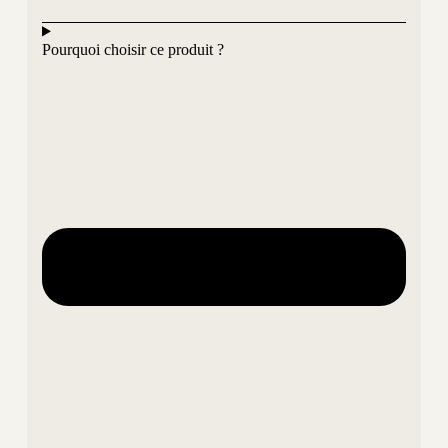
Pourquoi choisir ce produit ?