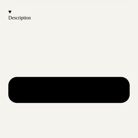
Description