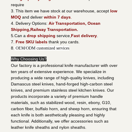
require
3. This item we have stock at our warehouse, accept
low
MOQ
and deliver
within 7 days
.
4. Delivery Options:
Air Transportation, Ocean
Shipping,Railway Transportation.
5.Can a
drop shipping
service,
Fast delivery
.
7.
Free SKU labels
thank you cards.
8.
OEM/ODM customized services
Why Choosing Us?
Our factory is a professional knife manufacturer with over
ten years of extensive experience. We specialize in
producing a wide range of high-quality knives, including
Damascus steel knives, hand-forged high-carbon steel
knives, and premium stainless steel kitchen knives. Our
products incorporate a variety of premium handle
materials, such as stabilized wood, resin, ebony, G10,
carbon fiber, buffalo horn, and sheep horn, ensuring that
each knife is both aesthetically pleasing and highly
functional. Additionally, we offer accessories such as
leather knife sheaths and nylon sheaths.