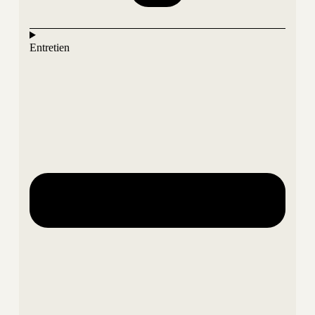
Entretien