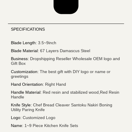
SPECIFICATIONS
Blade Length
:
3.5~9inch
Blade Material
:
67 Layers Damascus Steel
Business
:
Dropshipping Reseller Wholesale OEM logo and
Gift Box
Customization
:
The best gift with DIY logo or name or
greetings
Hand Orientation
:
Right Hand
Handle Material
:
Red resin and stabilized wood,Red Resin
Handle
Knife Style
:
Chef Bread Cleaver Santoku Nakiri Boning
Utility Paring Knife
Logo
:
Customized Logo
Name
:
1~9 Piece Kitchen Knife Sets