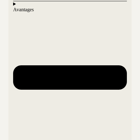
Avantages