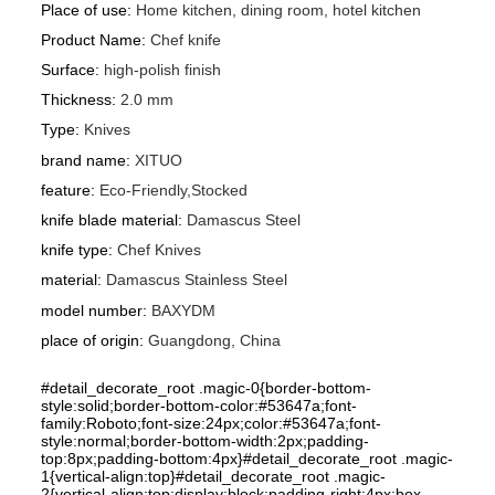
Place of use
:
Home kitchen, dining room, hotel kitchen
Product Name
:
Chef knife
Surface
:
high-polish finish
Thickness
:
2.0 mm
Type
:
Knives
brand name
:
XITUO
feature
:
Eco-Friendly,Stocked
knife blade material
:
Damascus Steel
knife type
:
Chef Knives
material
:
Damascus Stainless Steel
model number
:
BAXYDM
place of origin
:
Guangdong, China
#detail_decorate_root .magic-0{border-bottom-
style:solid;border-bottom-color:#53647a;font-
family:Roboto;font-size:24px;color:#53647a;font-
style:normal;border-bottom-width:2px;padding-
top:8px;padding-bottom:4px}#detail_decorate_root .magic-
1{vertical-align:top}#detail_decorate_root .magic-
2{vertical-align:top;display:block;padding-right:4px;box-