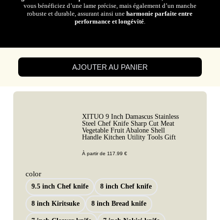
vous bénéficiez d’une lame précise, mais également d’un manche
robuste et durable, assurant ainsi une
harmonie parfaite entre
performance et longévité
.
AJOUTER AU PANIER
XITUO 9 Inch Damascus Stainless
Steel Chef Knife Sharp Cut Meat
Vegetable Fruit Abalone Shell
Handle Kitchen Utility Tools Gift
À partir de
117.99
€
color
9.5 inch Chef knife
8 inch Chef knife
8 inch Kiritsuke
8 inch Bread knife