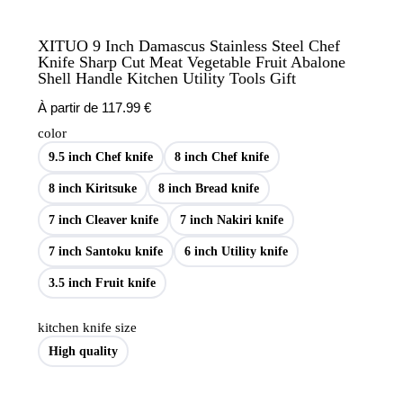
XITUO 9 Inch Damascus Stainless Steel Chef
Knife Sharp Cut Meat Vegetable Fruit Abalone
Shell Handle Kitchen Utility Tools Gift
À partir de
117.99
€
color
9.5 inch Chef knife
8 inch Chef knife
8 inch Kiritsuke
8 inch Bread knife
7 inch Cleaver knife
7 inch Nakiri knife
7 inch Santoku knife
6 inch Utility knife
3.5 inch Fruit knife
kitchen knife size
High quality