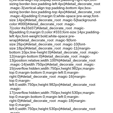
sizing:border-box;padding-left:4px}#detail_decorate_root
.magic-3{vertical-align:top;padding-bottom:4px;box-
sizing:border-box;padding-top:4px}#detail_decorate_root
.magic-4{padding:0;margin:0;white-space:pre-wrap;font-
size:14px}#detail_decorate_root .magic-5{background-
color:#000}#detail_decorate_root .magic-
7{color:#a33d37}#detail_decorate_root .magic-
8{padding:0;margin:0;color:#333;font-size:14px;padding-
left:4px;font-weight:bold;white-space:pre-
wrap}#detail_decorate_root .magic-9{font-
size:26px}#detail_decorate_root .magic-10{font-
size:18px}#detail_decorate_root .magic-11{margin-
bottom:10px;line-height:0}#detail_decorate_root .magic-
12{margin-bottom:0}#detail_decorate_root .magic-
13{position:relative;width:100%}#detail_decorate_root
.magic-14{width:750px}#detail_decorate_root .magic-
15{overflow:hidden;width:750px;height:982px;margin-
top:0;margin-bottom:0;margin-left:0;margin-
right:0}#detail_decorate_root .magic-16{margin-
top:0;margin-
left:0;width:750px;height:982px}#detail_decorate_root
.magic-
17{overflow:hidden;width:750px;height:530px;margin-
top:0;margin-bottom:0;margin-left:0;margin-
right:0}#detail_decorate_root .magic-18{margin-
top:0;margin-
left:0;width:750px;height:530px}#detail_decorate_root
.magic-