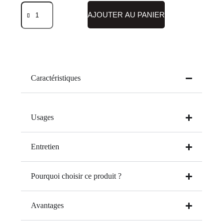
AJOUTER AU PANIER
Caractéristiques
Usages
Entretien
Pourquoi choisir ce produit ?
Avantages