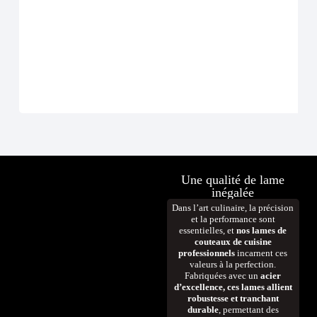
Une qualité de lame
inégalée
Dans l’art culinaire, la précision
et la performance sont
essentielles, et
nos lames de
couteaux de cuisine
professionnels
incarnent ces
valeurs à la perfection.
Fabriquées avec un
acier
d’excellence, ces lames allient
robustesse et tranchant
durable
, permettant des