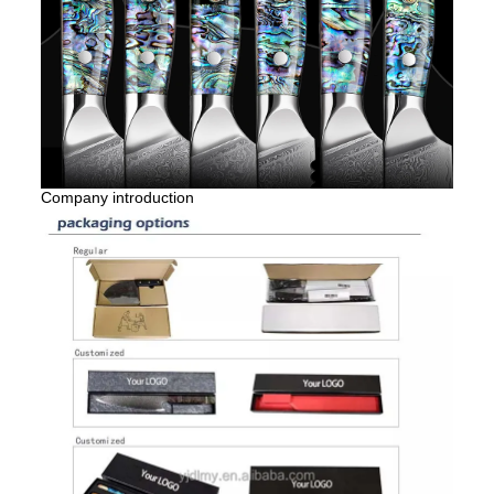
Company introduction