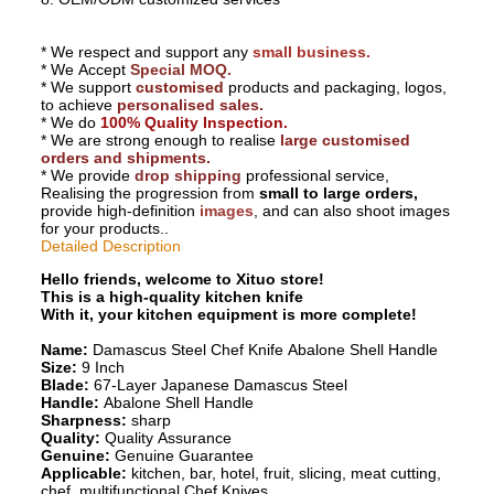
Why Choosing Us?
* We respect and support any
small business.
* We Accept
Special MOQ.
* We support
customised
products and packaging, logos,
to achieve
personalised sales.
* We do
100% Quality Inspection.
* We are strong enough to realise
large customised
orders and shipments.
* We provide
drop shipping
professional service,
Realising the progression from
small to large orders,
provide high-definition
images
, and can also shoot images
for your products..
Detailed Description
Hello friends, welcome to Xituo store!
This is a high-quality kitchen knife
With it, your kitchen equipment is more complete!
Name:
Damascus Steel Chef Knife Abalone Shell Handle
Size:
9 Inch
Blade:
67-Layer Japanese Damascus Steel
Handle:
Abalone Shell Handle
Sharpness:
sharp
Quality:
Quality Assurance
Genuine:
Genuine Guarantee
Applicable:
kitchen, bar, hotel, fruit, slicing, meat cutting,
chef, multifunctional Chef Knives