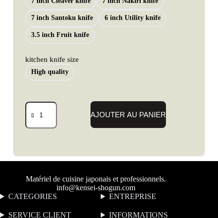
7 inch Cleaver knife
7 inch Nakiri knife
7 inch Santoku knife
6 inch Utility knife
3.5 inch Fruit knife
kitchen knife size
High quality
AJOUTER AU PANIER
Matériel de cuisine japonais et professionnels.
info@kensei-shogun.com
CATEGORIES
ENTREPRISE
SERVICE CLIENT
I
NFORMATIONS