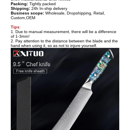
Packing:
Tightly packed
Shipping:
24h In-ship delivery
Business scope:
Wholesale, Dropshipping, Retail,
Custom,OEM
Tips
:
1. Due to manual measurement, there will be a difference
of 1-3mm!
2. Pay attention to the distance between the blade and the
hand when using it, so as not to injure yourself.