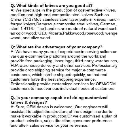
Q: What kinds of knives are you good at?
A: We specialize in the production of cost-effective knives,
medium and high-end composite steel knives.Such as
China 7Cr17Mov stainless steel laser pattern knives, hand-
forged knives,Damascus composite steel knives, German
steel 1.4116…The handles are made of natural wood such
as color wood, G10, Micarta,Pakkawood,rosewood, wenge
wood, and olive wood.
Q: What are the advantages of your company?
A: We have many years of experience in serving sellers on
various e-commerce platforms around the world,and
provide free packaging, laser logo, third-party warehouses,
FBA warehouse delivery and other services. Professionally
provide drop shipping service for major e-commerce
customers, which can be shipped quickly, so that end
customers have the best shopping experience.
Professionally provide customized services for OEM/ODM
customers to meet various individual needs of customers.
Q: Is your company capable of doing customized
knives & designs?
A: Sure, OEM design is welcomed. Our engineers will
assistant to adjust the structure of the design in order to
make it workable in production.Or we customized a plan of
product selection, sales direction, consumer preference
and after- sales service for your reference.