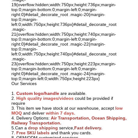
19{overflow:hidden;width:750px;height:736px;margin-
top:0;margin-bottom:0;margin-left:0;margin-
right:0}#detail_decorate_root .magic-20{margin-
top:0;margin-
left:0;width:750px;height:736px}#detail_decorate_root
.magic-
21{overflow:hidden;width:750px;height:740px;margin-
top:0;margin-bottom:0;margin-left:0;margin-
right:0}#detail_decorate_root .magic-22{margin-
top:0;margin-
left:0;width:750px;height:740px}#detail_decorate_root
.magic-
23{overflow:hidden;width:750px;height:223px;margin-
top:0;margin-bottom:0;margin-left:0;margin-
right:0}#detail_decorate_root .magic-24{margin-
top:0;margin-left:0;width:750px;height:223px}
Our Services
Our Service:
1.
Custom logo/handle
are available.
2.
High quality images/videos
could be provided if
require
3. This item we have stock at our warehouse, accept
low
MOQ
and deliver
within 7 days.
4. Delivery Options:
Air Transportation, Ocean Shipping,
Railway Transportation.
5.Can a
drop shipping
service,
Fast delivery.
7.
Free SKU labels
and thank you cards.
8. OEM/ODM customized services