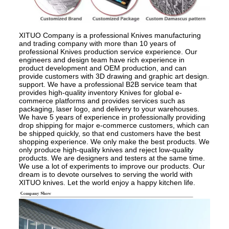
XITUO Company is a professional Knives manufacturing
and trading company with more than 10 years of
professional Knives production service experience. Our
engineers and design team have rich experience in
product development and OEM production, and can
provide customers with 3D drawing and graphic art design.
support. We have a professional B2B service team that
provides high-quality inventory Knives for global e-
commerce platforms and provides services such as
packaging, laser logo, and delivery to your warehouses.
We have 5 years of experience in professionally providing
drop shipping for major e-commerce customers, which can
be shipped quickly, so that end customers have the best
shopping experience. We only make the best products. We
only produce high-quality knives and reject low-quality
products. We are designers and testers at the same time.
We use a lot of experiments to improve our products. Our
dream is to devote ourselves to serving the world with
XITUO knives. Let the world enjoy a happy kitchen life.