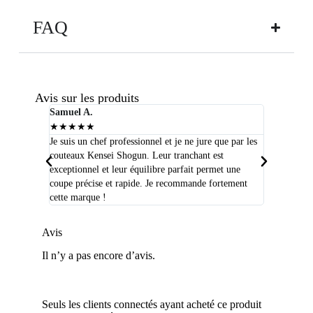
FAQ
Avis sur les produits
Samuel A.
Selim P.
★
★
★
★
★
★
★
★
★
★
Je suis un chef professionnel et je ne jure que par les
J'ai acheté
couteaux Kensei Shogun. Leur tranchant est
quelques moi
exceptionnel et leur équilibre parfait permet une
qualité que 
coupe précise et rapide. Je recommande fortement
peux plus m
cette marque !
Avis
Il n’y a pas encore d’avis.
Seuls les clients connectés ayant acheté ce produit