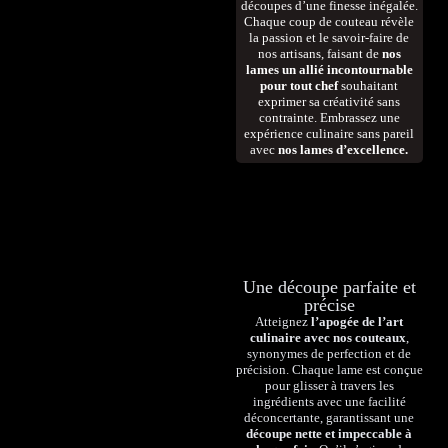
découpes d’une finesse inégalée.
Chaque coup de couteau révèle
la passion et le savoir-faire de
nos artisans, faisant de
nos
lames un allié incontournable
pour tout chef
souhaitant
exprimer sa créativité sans
contrainte. Embrassez une
expérience culinaire sans pareil
avec
nos lames d’excellence.
Une découpe parfaite et
précise
Atteignez
l’apogée de l’art
culinaire avec nos couteaux
,
synonymes de perfection et de
précision. Chaque lame est conçue
pour glisser à travers les
ingrédients avec une facilité
déconcertante, garantissant une
découpe nette et impeccable à