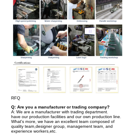
RFQ
Q: Are you a manufacturer or trading company?
A: We are a manufacturer with trading department.
have our production facilities and our own production line.
What's more, we have an excellent team composed of
quality team,designer group, management team, and
experience workers,etc.