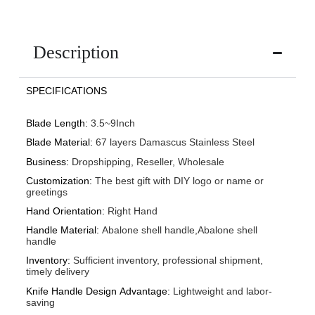
Description
SPECIFICATIONS
Blade Length
:
3.5~9Inch
Blade Material
:
67 layers Damascus Stainless Steel
Business
:
Dropshipping, Reseller, Wholesale
Customization
:
The best gift with DIY logo or name or
greetings
Hand Orientation
:
Right Hand
Handle Material
:
Abalone shell handle,Abalone shell
handle
Inventory
:
Sufficient inventory, professional shipment,
timely delivery
Knife Handle Design Advantage
:
Lightweight and labor-
saving