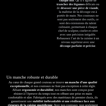
chaque fois
. Qu’il s’agisse de
trancher des légumes
délicats ou
de
désosser une pièce de viande
,
la maîtrise de la découpe est à
portée de main. Nos couteaux ne
sont pas seulement des outils, ce
sont des extensions du talent
culinaire, permettant à chaque
chef de sculpter, ciseler et créer
avec une précision inégalée.
Rehaussez l’art de la cuisine à un
niveau supérieur avec une
découpe parfaite et précise
.
Un manche robuste et durable
Au cœur de chaque grand couteau se trouve
un manche d’une qualité
exceptionnelle
, et nos couteaux ne font pas exception à cette règle.
Alliant
ergonomie et durabilité
, nos manches sont conçus pour
résister à l’épreuve du temps tout en offrant une prise en main
confortable et sûre. Fabriqués avec des matériaux de premier choix, ils
garantissent une
stabilité inébranlable et une résilience face aux
rigueurs de la cuisine quotidienne
. Avec nos couteaux, non seulement