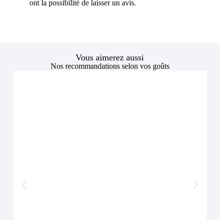
ont la possibilité de laisser un avis.
Vous aimerez aussi
Nos recommandations selon vos goûts