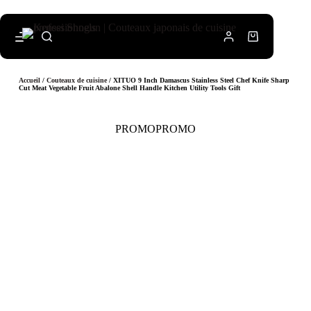
Accueil
/
Couteaux de cuisine
/ XITUO 9 Inch Damascus Stainless Steel Chef Knife Sharp
Cut Meat Vegetable Fruit Abalone Shell Handle Kitchen Utility Tools Gift
PROMO
PROMO