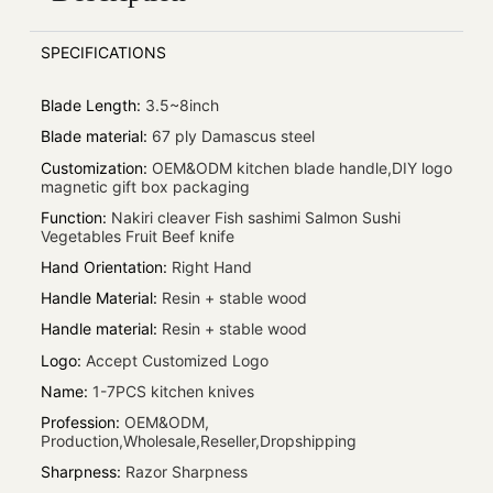
SPECIFICATIONS
Blade Length
:
3.5~8inch
Blade material
:
67 ply Damascus steel
Customization
:
OEM&ODM kitchen blade handle,DIY logo
magnetic gift box packaging
Function
:
Nakiri cleaver Fish sashimi Salmon Sushi
Vegetables Fruit Beef knife
Hand Orientation
:
Right Hand
Handle Material
:
Resin + stable wood
Handle material
:
Resin + stable wood
Logo
:
Accept Customized Logo
Name
:
1-7PCS kitchen knives
Profession
:
OEM&ODM,
Production,Wholesale,Reseller,Dropshipping
Sharpness
:
Razor Sharpness