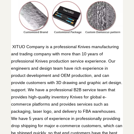
XITUO Company is a professional Knives manufacturing
and trading company with more than 10 years of
professional Knives production service experience. Our
engineers and design team have rich experience in
product development and OEM production, and can
provide customers with 3D drawing and graphic art design.
support. We have a professional B2B service team that
provides high-quality inventory Knives for global e-
commerce platforms and provides services such as
packaging, laser logo, and delivery to FBA warehouses.
We have 5 years of experience in professionally providing
drop shipping for major e-commerce customers, which can
be shipped quickly, so that end customers have the best