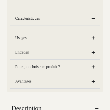
Caractéristiques
Usages
Entretien
Pourquoi choisir ce produit ?
Avantages
Description