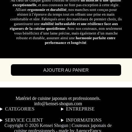
Au cœur de chaque grand couteau se trouve
un manche d’une qualité
exceptionnelle
, et nos couteaux ne font pas exception à cette règle.
Alliant
ergonomie et durabilité
, nos manches sont conçus pour
résister à l’épreuve du temps tout en offrant une prise en main
confortable et sûre. Fabriqués avec des matériaux de premier choix, ils
garantissent une
stabilité inébranlable et une résilience face aux
rigueurs de la cuisine quotidienne
. Avec nos couteaux, non seulement
vous bénéficiez d’une lame précise, mais également d’un manche
robuste et durable, assurant ainsi une
harmonie parfaite entre
performance et longévité
.
AJOUTER AU PANIER
Matériel de cuisine japonais et professionnels.
info@kensei-shogun.com
CATEGORIES
ENTREPRISE
SERVICE CLIENT
I
NFORMATIONS
Copyright © 2026 Kensei Shogun | Couteaux japonais de
cuisine professionnels - made by
AgenceFancy
.