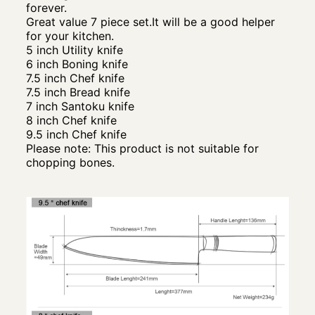
forever.
Great value 7 piece set.It will be a good helper
for your kitchen.
5 inch Utility knife
6 inch Boning knife
7.5 inch Chef knife
7.5 inch Bread knife
7 inch Santoku knife
8 inch Chef knife
9.5 inch Chef knife
Please note: This product is not suitable for
chopping bones.