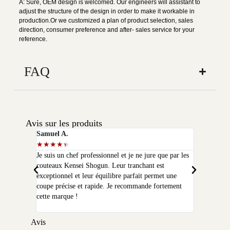
A: Sure, OEM design is welcomed. Our engineers will assistant to
adjust the structure of the design in order to make it workable in
production.Or we customized a plan of product selection, sales
direction, consumer preference and after- sales service for your
reference.
FAQ
Avis sur les produits
Samuel A.
Selim P.
★
★
★
★
★
★
★
★
★
★
Je suis un chef professionnel et je ne jure que par les
J'ai acheté
couteaux Kensei Shogun. Leur tranchant est
quelques moi
exceptionnel et leur équilibre parfait permet une
qualité que 
coupe précise et rapide. Je recommande fortement
peux plus m
cette marque !
Avis