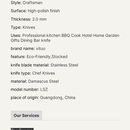
Style
:
Craftsman
Surface
:
high-polish finish
Thickness
:
2.0 mm
Type
:
Knives
Uses
:
Professional kitchen BBQ Cook Hotel Home Garden
Gifts Dining Bar knife
brand name
:
xituo
feature
:
Eco-Friendly,Stocked
knife blade material
:
Stainless Steel
knife type
:
Chef Knives
material
:
Damascus Steel
model number
:
LSZ
place of origin
:
Guangdong, China
Our Services