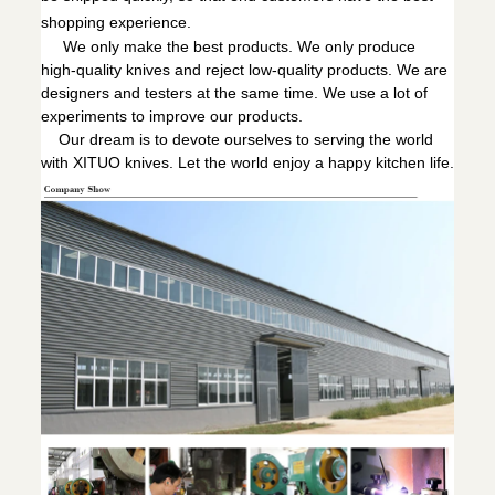
shopping experience.
We only make the best products. We only produce
high-quality knives and reject low-quality products. We are
designers and testers at the same time. We use a lot of
experiments to improve our products.
Our dream is to devote ourselves to serving the world
with XITUO knives. Let the world enjoy a happy kitchen life.