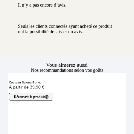
Il n’y a pas encore d’avis.
Seuls les clients connectés ayant acheté ce produit
ont la possibilité de laisser un avis.
Vous aimerez aussi
Nos recommandations selon vos goûts
Couteau Sakura-Bone.
À partir de
39.90
€
Découvrir le produit