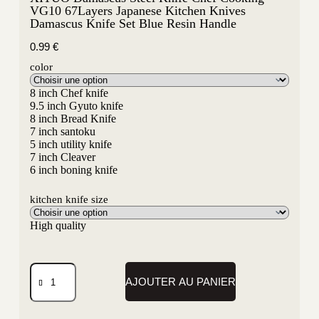
VG10 67Layers Japanese Kitchen Knives
Damascus Knife Set Blue Resin Handle
0.99
€
color
8 inch Chef knife
9.5 inch Gyuto knife
8 inch Bread Knife
7 inch santoku
5 inch utility knife
7 inch Cleaver
6 inch boning knife
kitchen knife size
High quality
AJOUTER AU PANIER