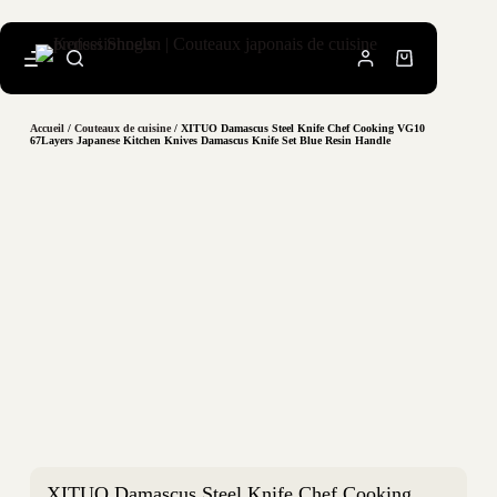
Accueil
/
Couteaux de cuisine
/ XITUO Damascus Steel Knife Chef Cooking VG10
67Layers Japanese Kitchen Knives Damascus Knife Set Blue Resin Handle
XITUO Damascus Steel Knife Chef Cooking