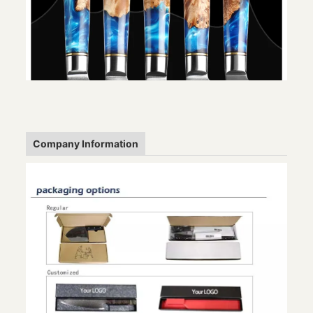
Company Information