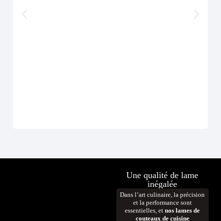
Cout
À p
D
Une qualité de lame
inégalée
Dans l’art culinaire, la précision
et la performance sont
essentielles, et
nos lames de
couteaux de cuisine