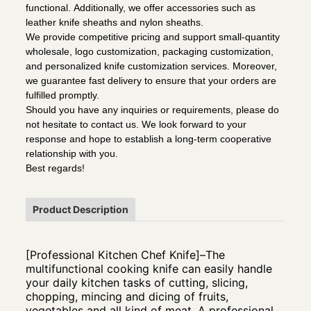
functional. Additionally, we offer accessories such as
leather knife sheaths and nylon sheaths.
We provide competitive pricing and support small-quantity
wholesale, logo customization, packaging customization,
and personalized knife customization services. Moreover,
we guarantee fast delivery to ensure that your orders are
fulfilled promptly.
Should you have any inquiries or requirements, please do
not hesitate to contact us. We look forward to your
response and hope to establish a long-term cooperative
relationship with you.
Best regards!
Product Description
[Professional Kitchen Chef Knife]–The
multifunctional cooking knife can easily handle
your daily kitchen tasks of cutting, slicing,
chopping, mincing and dicing of fruits,
vegetables and all kind of meat. A professional