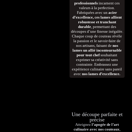
professionnels
incarnent ces
valeurs à la perfection.
Fabriquées avec un
acier
d’excellence, ces lames allient
robustesse et tranchant
durable
, permettant des
découpes d’une finesse inégalée.
Chaque coup de couteau révèle
la passion et le savoir-faire de
nos artisans, faisant de
nos
lames un allié incontournable
pour tout chef
souhaitant
exprimer sa créativité sans
contrainte. Embrassez une
expérience culinaire sans pareil
avec
nos lames d’excellence.
Une découpe parfaite et
précise
Atteignez
l’apogée de l’art
culinaire avec nos couteaux
,