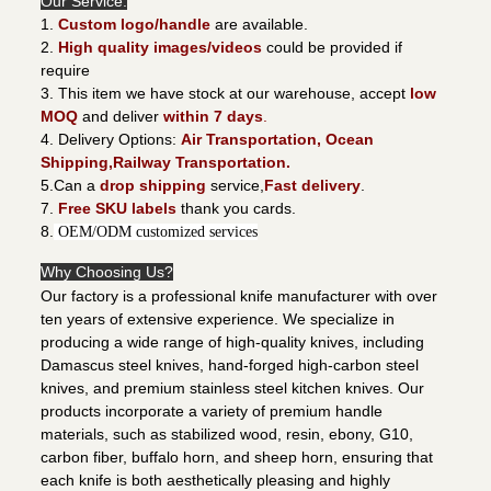
Our Service:
1.
Custom logo/handle
are available.
2.
High quality images/videos
could be provided if
require
3. This item we have stock at our warehouse, accept
low
MOQ
and deliver
within 7 days
.
4. Delivery Options:
Air Transportation, Ocean
Shipping,Railway Transportation.
5.Can a
drop shipping
service,
Fast delivery
.
7.
Free SKU labels
thank you cards.
8.
OEM/ODM customized services
Why Choosing Us?
Our factory is a professional knife manufacturer with over
ten years of extensive experience. We specialize in
producing a wide range of high-quality knives, including
Damascus steel knives, hand-forged high-carbon steel
knives, and premium stainless steel kitchen knives. Our
products incorporate a variety of premium handle
materials, such as stabilized wood, resin, ebony, G10,
carbon fiber, buffalo horn, and sheep horn, ensuring that
each knife is both aesthetically pleasing and highly