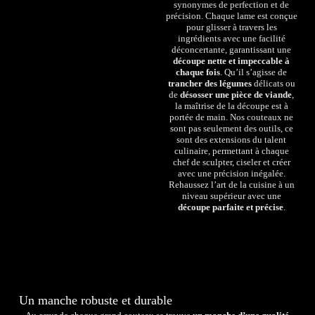
synonymes de perfection et de
précision. Chaque lame est conçue
pour glisser à travers les
ingrédients avec une facilité
déconcertante, garantissant une
découpe nette et impeccable à
chaque fois
. Qu’il s’agisse de
trancher des légumes
délicats ou
de
désosser une pièce de viande
,
la maîtrise de la découpe est à
portée de main. Nos couteaux ne
sont pas seulement des outils, ce
sont des extensions du talent
culinaire, permettant à chaque
chef de sculpter, ciseler et créer
avec une précision inégalée.
Rehaussez l’art de la cuisine à un
niveau supérieur avec une
découpe parfaite et précise
.
Un manche robuste et durable