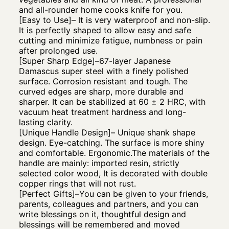
and all-rounder home cooks knife for you.
[Easy to Use]– It is very waterproof and non-slip.
It is perfectly shaped to allow easy and safe
cutting and minimize fatigue, numbness or pain
after prolonged use.
[Super Sharp Edge]–67-layer Japanese
Damascus super steel with a finely polished
surface. Corrosion resistant and tough. The
curved edges are sharp, more durable and
sharper. It can be stabilized at 60 ± 2 HRC, with
vacuum heat treatment hardness and long-
lasting clarity.
[Unique Handle Design]– Unique shank shape
design. Eye-catching. The surface is more shiny
and comfortable. Ergonomic.The materials of the
handle are mainly: imported resin, strictly
selected color wood, It is decorated with double
copper rings that will not rust.
[Perfect Gifts]–You can be given to your friends,
parents, colleagues and partners, and you can
write blessings on it, thoughtful design and
blessings will be remembered and moved