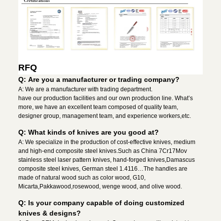
RFQ
Q: Are you a manufacturer or trading company?
A: We are a manufacturer with trading department.
have our production facilities and our own production line. What’s
more, we have an excellent team composed of quality team,
designer group, management team, and experience workers,etc.
Q: What kinds of knives are you good at?
A: We specialize in the production of cost-effective knives, medium
and high-end composite steel knives.Such as China 7Cr17Mov
stainless steel laser pattern knives, hand-forged knives,Damascus
composite steel knives, German steel 1.4116…The handles are
made of natural wood such as color wood, G10,
Micarta,Pakkawood,rosewood, wenge wood, and olive wood.
Q: Is your company capable of doing customized
knives & designs?