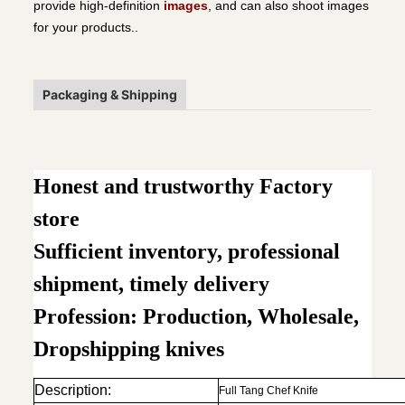
provide high-definition
images
, and can also shoot images
for your products..
Packaging & Shipping
Honest and trustworthy Factory
store
Sufficient inventory, professional
shipment, timely delivery
Profession: Production, Wholesale,
Dropshipping knives
Description:
Full Tang Chef Knife