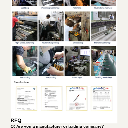
RFQ
Q: Are you a manufacturer or trading company?