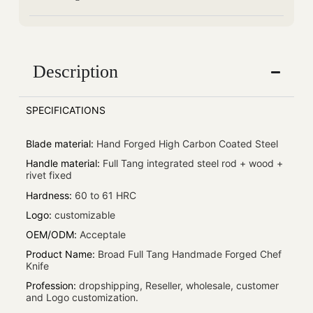
Description
SPECIFICATIONS
Blade material
:
Hand Forged High Carbon Coated Steel
Handle material
:
Full Tang integrated steel rod + wood +
rivet fixed
Hardness
:
60 to 61 HRC
Logo
:
customizable
OEM/ODM
:
Acceptale
Product Name
:
Broad Full Tang Handmade Forged Chef
Knife
Profession
:
dropshipping, Reseller, wholesale, customer
and Logo customization.