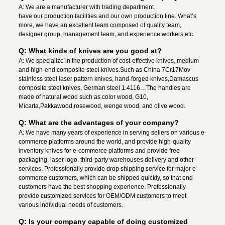
A: We are a manufacturer with trading department.
have our production facilities and our own production line. What’s
more, we have an excellent team composed of quality team,
designer group, management team, and experience workers,etc.
Q: What kinds of knives are you good at?
A: We specialize in the production of cost-effective knives, medium
and high-end composite steel knives.Such as China 7Cr17Mov
stainless steel laser pattern knives, hand-forged knives,Damascus
composite steel knives, German steel 1.4116…The handles are
made of natural wood such as color wood, G10,
Micarta,Pakkawood,rosewood, wenge wood, and olive wood.
Q: What are the advantages of your company?
A: We have many years of experience in serving sellers on various e-
commerce platforms around the world, and provide high-quality
inventory knives for e-commerce platforms and provide free
packaging, laser logo, third-party warehouses delivery and other
services. Professionally provide drop shipping service for major e-
commerce customers, which can be shipped quickly, so that end
customers have the best shopping experience. Professionally
provide customized services for OEM/ODM customers to meet
various individual needs of customers.
Q: Is your company capable of doing customized