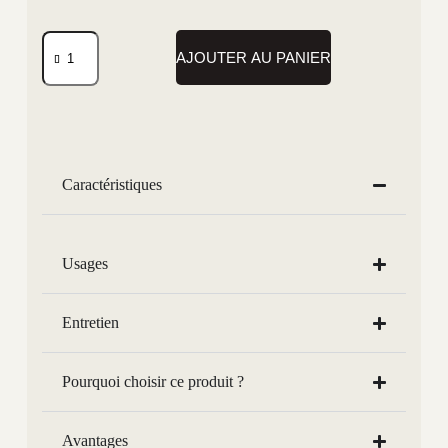
AJOUTER AU PANIER
Caractéristiques
Usages
Entretien
Pourquoi choisir ce produit ?
Avantages