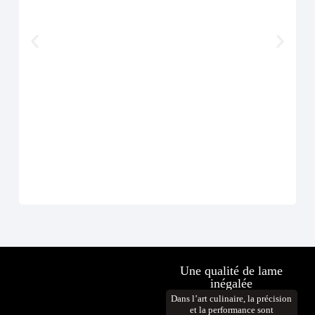
Cout
À p
D
Une qualité de lame
inégalée
Dans l’art culinaire, la précision
et la performance sont