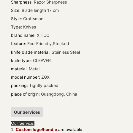
Sharpness
:
Razor Sharpness
Size
:
Blade length 17 cm
Style
:
Craftsman
Type
:
Knives
brand name
:
XITUO
feature
:
Eco-Friendly,Stocked
knife blade material
:
Stainless Steel
knife type
:
CLEAVER
material
:
Metal
model number
:
ZGX
packing
:
Tightly packed
place of origin
:
Guangdong, China
Our Services
Our Service:
1.
Custom logo/handle
are available.