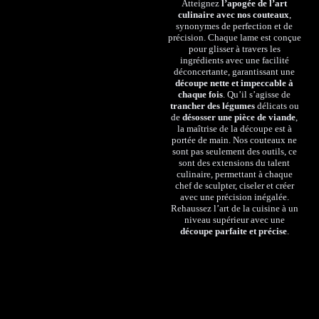
Atteignez
l’apogée de l’art
culinaire avec nos couteaux
,
synonymes de perfection et de
précision. Chaque lame est conçue
pour glisser à travers les
ingrédients avec une facilité
déconcertante, garantissant une
découpe nette et impeccable à
chaque fois
. Qu’il s’agisse de
trancher des légumes
délicats ou
de
désosser une pièce de viande
,
la maîtrise de la découpe est à
portée de main. Nos couteaux ne
sont pas seulement des outils, ce
sont des extensions du talent
culinaire, permettant à chaque
chef de sculpter, ciseler et créer
avec une précision inégalée.
Rehaussez l’art de la cuisine à un
niveau supérieur avec une
découpe parfaite et précise
.