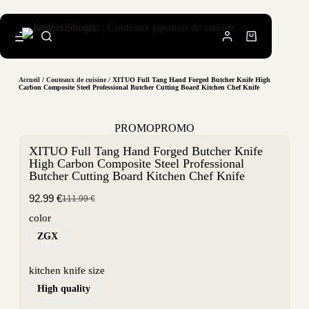
Accueil
/
Couteaux de cuisine
/ XITUO Full Tang Hand Forged Butcher Knife High
Carbon Composite Steel Professional Butcher Cutting Board Kitchen Chef Knife
PROMO
PROMO
XITUO Full Tang Hand Forged Butcher Knife
High Carbon Composite Steel Professional
Butcher Cutting Board Kitchen Chef Knife
92.99
€
111.99
€
color
ZGX
kitchen knife size
High quality