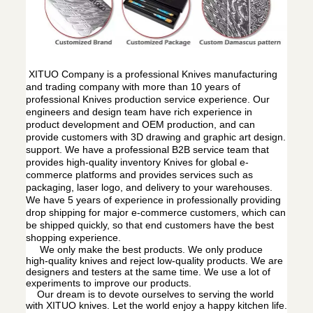
XITUO Company is a professional Knives manufacturing
and trading company with more than 10 years of
professional Knives production service experience. Our
engineers and design team have rich experience in
product development and OEM production, and can
provide customers with 3D drawing and graphic art design.
support. We have a professional B2B service team that
provides high-quality inventory Knives for global e-
commerce platforms and provides services such as
packaging, laser logo, and delivery to your warehouses.
We have 5 years of experience in professionally providing
drop shipping for major e-commerce customers, which can
be shipped quickly, so that end customers have the best
shopping experience.
We only make the best products. We only produce
high-quality knives and reject low-quality products. We are
designers and testers at the same time. We use a lot of
experiments to improve our products.
Our dream is to devote ourselves to serving the world
with XITUO knives. Let the world enjoy a happy kitchen life.