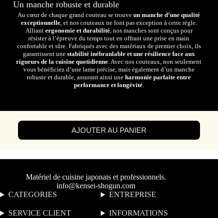
Un manche robuste et durable
Au cœur de chaque grand couteau se trouve
un manche d’une qualité
exceptionnelle
, et nos couteaux ne font pas exception à cette règle.
Alliant
ergonomie et durabilité
, nos manches sont conçus pour
résister à l’épreuve du temps tout en offrant une prise en main
confortable et sûre. Fabriqués avec des matériaux de premier choix, ils
garantissent une
stabilité inébranlable et une résilience face aux
rigueurs de la cuisine quotidienne
. Avec nos couteaux, non seulement
vous bénéficiez d’une lame précise, mais également d’un manche
robuste et durable, assurant ainsi une
harmonie parfaite entre
performance et longévité
.
AJOUTER AU PANIER
Matériel de cuisine japonais et professionnels.
info@kensei-shogun.com
CATEGORIES
ENTREPRISE
SERVICE CLIENT
I
NFORMATIONS