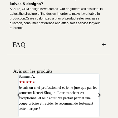
knives & designs?
A: Sure, OEM design is welcomed. Our engineers will assistant to
adjust the structure of the design in order to make it workable in
production.Or we customized a plan of product selection, sales
direction, consumer preference and after- sales service for your
reference.
FAQ
Avis sur les produits
Samuel A.
Selim P.
★
★
★
★
★
★
★
★
★
★
Je suis un chef professionnel et je ne jure que par les
J'ai acheté
couteaux Kensei Shogun. Leur tranchant est
quelques moi
exceptionnel et leur équilibre parfait permet une
qualité que 
coupe précise et rapide. Je recommande fortement
peux plus m
cette marque !