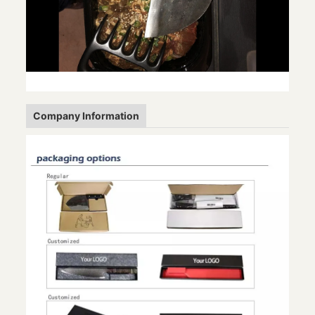
Company Information