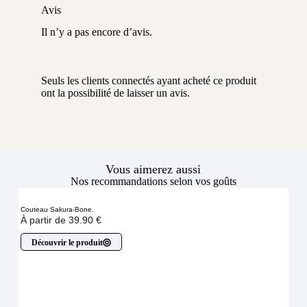
Avis
Il n’y a pas encore d’avis.
Seuls les clients connectés ayant acheté ce produit
ont la possibilité de laisser un avis.
Vous aimerez aussi
Nos recommandations selon vos goûts
Couteau Sakura-Bone.
À partir de
39.90
€
Découvrir le produit