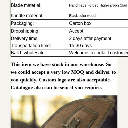
Blade material:
Handmade Forged High-carbon Clad 
handle material
Black color wood
Packaging:
Carton box
Dropshipping:
Accept
Delivery time:
2 days after payment
Transportation time:
15-30 days
Batch wholesale:
Welcome to contact customer
This item we have stock in our warehouse. So
we could accept a very low MOQ and deliver to
you quickly. Custom logo are also acceptable.
Catalogue also can be sent if you require.