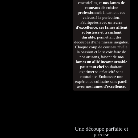
essentielles, et
nos lames de
couteaux de cuisine
professionnels
incarnent ces
valeurs à la perfection.
Fabriquées avec un
acier
d’excellence, ces lames allient
robustesse et tranchant
durable
, permettant des
découpes d’une finesse inégalée.
Chaque coup de couteau révèle
la passion et le savoir-faire de
nos artisans, faisant de
nos
lames un allié incontournable
pour tout chef
souhaitant
exprimer sa créativité sans
contrainte. Embrassez une
expérience culinaire sans pareil
avec
nos lames d’excellence.
Une découpe parfaite et
précise