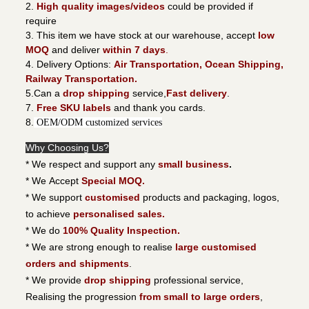
2.
High quality images/videos
could be provided if
require
3. This item we have stock at our warehouse, accept
low
MOQ
and deliver
within 7 days
.
4. Delivery Options:
Air Transportation, Ocean Shipping,
Railway Transportation.
5.Can a
drop shipping
service,
Fast delivery
.
7.
Free SKU labels
and thank you cards.
8.
OEM/ODM customized services
Why Choosing Us?
* We respect and support any
small business
.
* We Accept
Special MOQ.
* We support
customised
products and packaging, logos,
to achieve
personalised sales.
* We do
100% Quality Inspection.
* We are strong enough to realise
large customised
orders and shipments
.
* We provide
drop shipping
professional service,
Realising the progression
from small to large orders
,