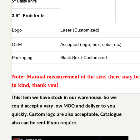
5″ Utility knife
3.5″ Fruit knife
Logo
Laser (Customized)
OEM
Accepted (logo, box, color, etc)
Packaging
Black Box / Customized
Note: Manual measurement of the size, there may be e
in kind, thank you!
This item we have stock in our warehouse. So we
could accept a very low MOQ and deliver to you
quickly. Custom logo are also acceptable. Catalogue
also can be sent if you require.