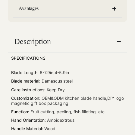
Avantages
Description
SPECIFICATIONS
Blade Length
:
6-7.9in,4-5.9in
Blade material
:
Damascus steel
Care instructions
:
Keep Dry
Customization
:
OEM&ODM kitchen blade handle,DIY logo
magnetic gift box packaging
Function
:
Fruit cutting, peeling, fish filleting. etc.
Hand Orientation
:
Ambidextrous
Handle Material
:
Wood