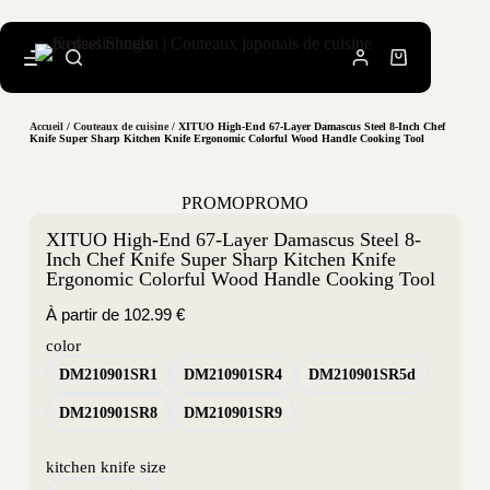
Accueil
/
Couteaux de cuisine
/ XITUO High-End 67-Layer Damascus Steel 8-Inch Chef
Knife Super Sharp Kitchen Knife Ergonomic Colorful Wood Handle Cooking Tool
PROMO
PROMO
XITUO High-End 67-Layer Damascus Steel 8-
Inch Chef Knife Super Sharp Kitchen Knife
Ergonomic Colorful Wood Handle Cooking Tool
À partir de
102.99
€
color
DM210901SR1
DM210901SR4
DM210901SR5d
DM210901SR8
DM210901SR9
kitchen knife size