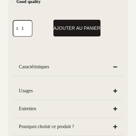
Good quality
AJOUTER AU PANIER
Caractéristiques
Usages
Entretien
Pourquoi choisir ce produit ?