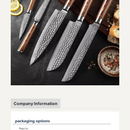
Company Information