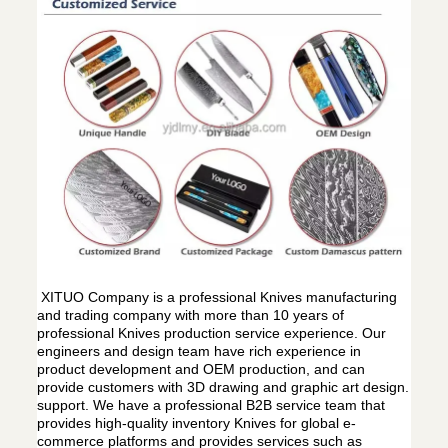
XITUO Company is a professional Knives manufacturing
and trading company with more than 10 years of
professional Knives production service experience. Our
engineers and design team have rich experience in
product development and OEM production, and can
provide customers with 3D drawing and graphic art design.
support. We have a professional B2B service team that
provides high-quality inventory Knives for global e-
commerce platforms and provides services such as