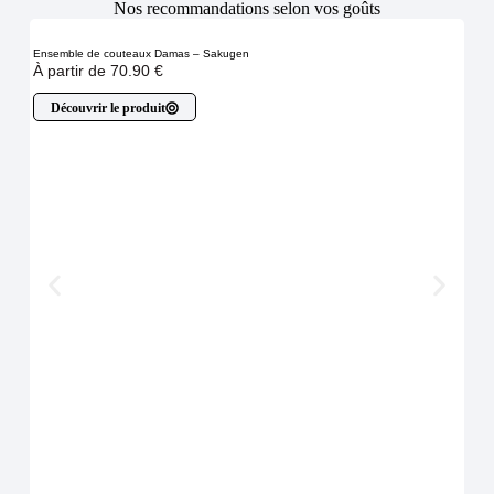
Nos recommandations selon vos goûts
Ensemble de couteaux Damas – Sakugen
À partir de
70.90
€
Découvrir le produit
Cout
54