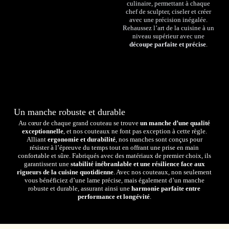
culinaire, permettant à chaque
chef de sculpter, ciseler et créer
avec une précision inégalée.
Rehaussez l’art de la cuisine à un
niveau supérieur avec une
découpe parfaite et précise
.
Un manche robuste et durable
Au cœur de chaque grand couteau se trouve
un manche d’une qualité
exceptionnelle
, et nos couteaux ne font pas exception à cette règle.
Alliant
ergonomie et durabilité
, nos manches sont conçus pour
résister à l’épreuve du temps tout en offrant une prise en main
confortable et sûre. Fabriqués avec des matériaux de premier choix, ils
garantissent une
stabilité inébranlable et une résilience face aux
rigueurs de la cuisine quotidienne
. Avec nos couteaux, non seulement
vous bénéficiez d’une lame précise, mais également d’un manche
robuste et durable, assurant ainsi une
harmonie parfaite entre
performance et longévité
.