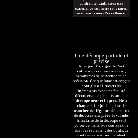
contrainte. Embrassez une
expérience culinaire sans pareil
avec
nos lames d’excellence.
Une découpe parfaite et
précise
Atteignez
l’apogée de l’art
culinaire avec nos couteaux
,
synonymes de perfection et de
précision. Chaque lame est conçue
pour glisser à travers les
ingrédients avec une facilité
déconcertante, garantissant une
découpe nette et impeccable à
chaque fois
. Qu’il s’agisse de
trancher des légumes
délicats ou
de
désosser une pièce de viande
,
la maîtrise de la découpe est à
portée de main. Nos couteaux ne
sont pas seulement des outils, ce
sont des extensions du talent