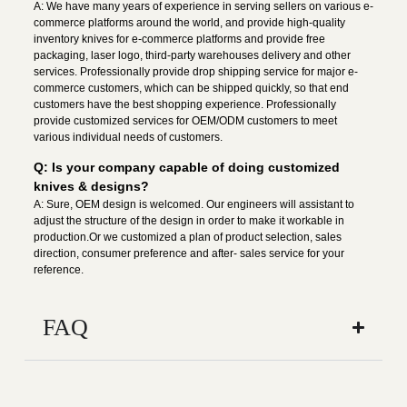
A: We have many years of experience in serving sellers on various e-
commerce platforms around the world, and provide high-quality
inventory knives for e-commerce platforms and provide free
packaging, laser logo, third-party warehouses delivery and other
services. Professionally provide drop shipping service for major e-
commerce customers, which can be shipped quickly, so that end
customers have the best shopping experience. Professionally
provide customized services for OEM/ODM customers to meet
various individual needs of customers.
Q: Is your company capable of doing customized
knives & designs?
A: Sure, OEM design is welcomed. Our engineers will assistant to
adjust the structure of the design in order to make it workable in
production.Or we customized a plan of product selection, sales
direction, consumer preference and after- sales service for your
reference.
FAQ