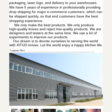
packaging, laser logo, and delivery to your warehouses.
We have 5 years of experience in professionally providing
drop shipping for major e-commerce customers, which can
be shipped quickly, so that end customers have the best
shopping experience.
We only make the best products. We only produce
high-quality knives and reject low-quality products. We are
designers and testers at the same time. We use a lot of
experiments to improve our products.
Our dream is to devote ourselves to serving the world
with XITUO knives. Let the world enjoy a happy kitchen life.