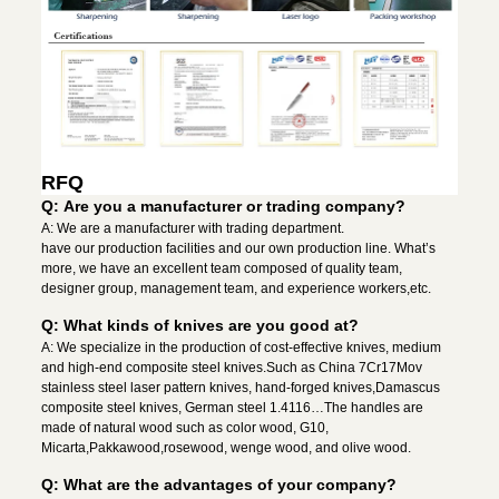
RFQ
Q: Are you a manufacturer or trading company?
A: We are a manufacturer with trading department.
have our production facilities and our own production line. What’s
more, we have an excellent team composed of quality team,
designer group, management team, and experience workers,etc.
Q: What kinds of knives are you good at?
A: We specialize in the production of cost-effective knives, medium
and high-end composite steel knives.Such as China 7Cr17Mov
stainless steel laser pattern knives, hand-forged knives,Damascus
composite steel knives, German steel 1.4116…The handles are
made of natural wood such as color wood, G10,
Micarta,Pakkawood,rosewood, wenge wood, and olive wood.
Q: What are the advantages of your company?