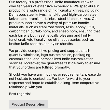
Our factory is a professional knife manufacturer with
over ten years of extensive experience. We specialize in
producing a wide range of high-quality knives, including
Damascus steel knives, hand-forged high-carbon steel
knives, and premium stainless steel kitchen knives. Our
products incorporate a variety of premium handle
materials, such as stabilized wood, resin, ebony, G10,
carbon fiber, buffalo horn, and sheep horn, ensuring that
each knife is both aesthetically pleasing and highly
functional. Additionally, we offer accessories such as
leather knife sheaths and nylon sheaths.
We provide competitive pricing and support small-
quantity wholesale, logo customization, packaging
customization, and personalized knife customization
services. Moreover, we guarantee fast delivery to ensure
that your orders are fulfilled promptly.
Should you have any inquiries or requirements, please do
not hesitate to contact us. We look forward to your
response and hope to establish a long-term cooperative
relationship with you.
Best regards!
Product Description