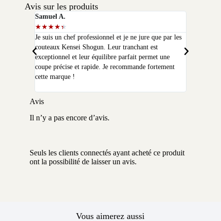
Avis sur les produits
Samuel A.
Selim P.
★
★
★
★
★
★
★
★
★
★
Je suis un chef professionnel et je ne jure que par les
J'ai acheté
couteaux Kensei Shogun. Leur tranchant est
quelques moi
exceptionnel et leur équilibre parfait permet une
qualité que 
coupe précise et rapide. Je recommande fortement
peux plus m
cette marque !
Avis
Il n’y a pas encore d’avis.
Seuls les clients connectés ayant acheté ce produit
ont la possibilité de laisser un avis.
Vous aimerez aussi