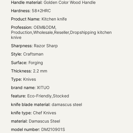
Handle material
:
Golden Color Wood Handle
Hardness
:
58±2HRC
Product Name
:
Kitchen knife
Profession
:
OEM&ODM,
Production,Wholesale,Reseller,Dropshipping kitchen
knive
Sharpness
:
Razor Sharp
Style
:
Craftsman
Surface
:
Forging
Thickness
:
2.2 mm
Type
:
Knives
brand name
:
XITUO
feature
:
Eco-Friendly,Stocked
knife blade material
:
damascus steel
knife type
:
Chef Knives
material
:
Damascus Steel
model number
:
DM210901S