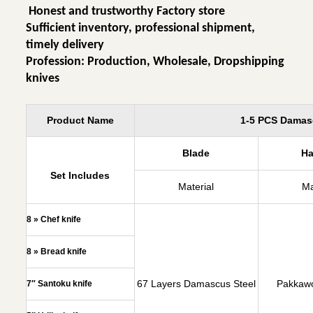
Honest and trustworthy Factory store
Sufficient inventory, professional shipment,
timely delivery
Profession: Production, Wholesale, Dropshipping
knives
Product Name
1-5 PCS Damasc
Blade
H
Set Includes
Material
Ma
8 » Chef knife
8 » Bread knife
67 Layers Damascus Steel
Pakkaw
7″ Santoku knife