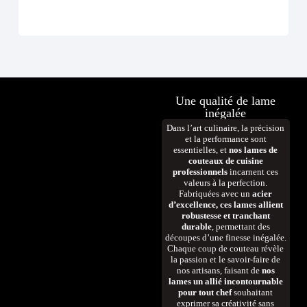
D
Une qualité de lame
inégalée
Dans l’art culinaire, la précision
et la performance sont
essentielles, et
nos lames de
couteaux de cuisine
professionnels
incarnent ces
valeurs à la perfection.
Fabriquées avec un
acier
d’excellence, ces lames allient
robustesse et tranchant
durable
, permettant des
découpes d’une finesse inégalée.
Chaque coup de couteau révèle
la passion et le savoir-faire de
nos artisans, faisant de
nos
lames un allié incontournable
pour tout chef
souhaitant
exprimer sa créativité sans