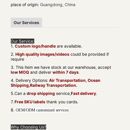
place of origin
:
Guangdong, China
Our Services
Our Service:
1.
Custom logo/handle
are available.
2.
High quality images/videos
could be provided if
require
3. This item we have stock at our warehouse, accept
low MOQ
and deliver
within 7 days
.
4. Delivery Options:
Air Transportation, Ocean
Shipping,Railway Transportation.
5.Can a
drop shipping
service,
Fast delivery
.
7.
Free SKU labels
thank you cards.
8.
OEM/ODM customized services
Why Choosing Us?