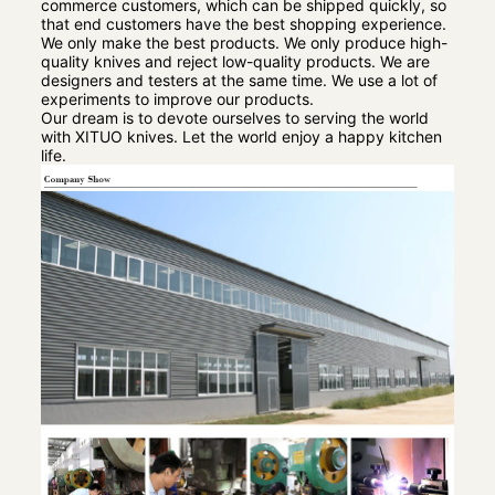
commerce customers, which can be shipped quickly, so
that end customers have the best shopping experience.
We only make the best products. We only produce high-
quality knives and reject low-quality products. We are
designers and testers at the same time. We use a lot of
experiments to improve our products.
Our dream is to devote ourselves to serving the world
with XITUO knives. Let the world enjoy a happy kitchen
life.