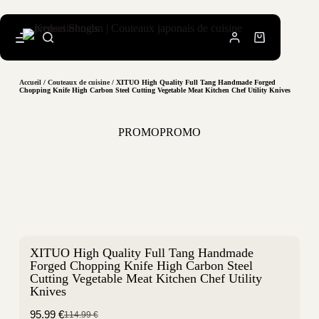
Accueil
/
Couteaux de cuisine
/ XITUO High Quality Full Tang Handmade Forged
Chopping Knife High Carbon Steel Cutting Vegetable Meat Kitchen Chef Utility Knives
PROMO
PROMO
XITUO High Quality Full Tang Handmade
Forged Chopping Knife High Carbon Steel
Cutting Vegetable Meat Kitchen Chef Utility
Knives
95.99
€
114.99
€