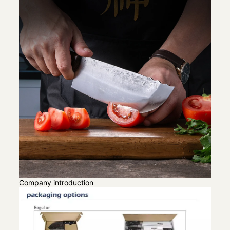
Company introduction