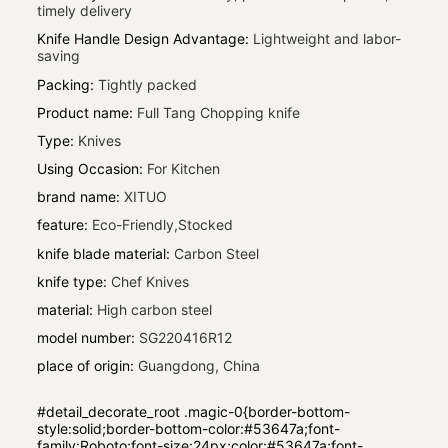
timely delivery
Knife Handle Design Advantage
:
Lightweight and labor-
saving
Packing
:
Tightly packed
Product name
:
Full Tang Chopping knife
Type
:
Knives
Using Occasion
:
For Kitchen
brand name
:
XITUO
feature
:
Eco-Friendly,Stocked
knife blade material
:
Carbon Steel
knife type
:
Chef Knives
material
:
High carbon steel
model number
:
SG220416R12
place of origin
:
Guangdong, China
#detail_decorate_root .magic-0{border-bottom-
style:solid;border-bottom-color:#53647a;font-
family:Roboto;font-size:24px;color:#53647a;font-