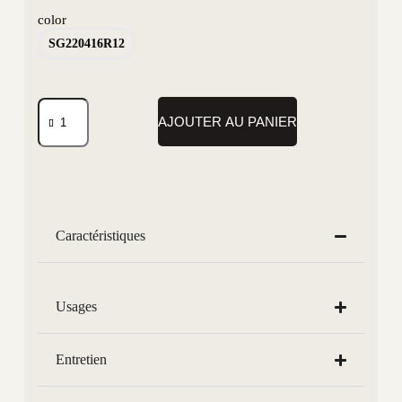
color
SG220416R12
AJOUTER AU PANIER
Caractéristiques
Usages
Entretien