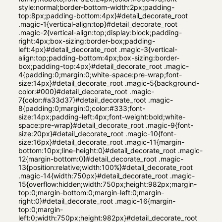
style:normal;border-bottom-width:2px;padding-
top:8px;padding-bottom:4px}#detail_decorate_root
.magic-1{vertical-align:top}#detail_decorate_root
.magic-2{vertical-align:top;display:block;padding-
right:4px;box-sizing:border-box;padding-
left:4px}#detail_decorate_root .magic-3{vertical-
align:top;padding-bottom:4px;box-sizing:border-
box;padding-top:4px}#detail_decorate_root .magic-
4{padding:0;margin:0;white-space:pre-wrap;font-
size:14px}#detail_decorate_root .magic-5{background-
color:#000}#detail_decorate_root .magic-
7{color:#a33d37}#detail_decorate_root .magic-
8{padding:0;margin:0;color:#333;font-
size:14px;padding-left:4px;font-weight:bold;white-
space:pre-wrap}#detail_decorate_root .magic-9{font-
size:20px}#detail_decorate_root .magic-10{font-
size:16px}#detail_decorate_root .magic-11{margin-
bottom:10px;line-height:0}#detail_decorate_root .magic-
12{margin-bottom:0}#detail_decorate_root .magic-
13{position:relative;width:100%}#detail_decorate_root
.magic-14{width:750px}#detail_decorate_root .magic-
15{overflow:hidden;width:750px;height:982px;margin-
top:0;margin-bottom:0;margin-left:0;margin-
right:0}#detail_decorate_root .magic-16{margin-
top:0;margin-
left:0;width:750px;height:982px}#detail_decorate_root