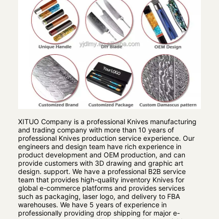
XITUO Company is a professional Knives manufacturing
and trading company with more than 10 years of
professional Knives production service experience. Our
engineers and design team have rich experience in
product development and OEM production, and can
provide customers with 3D drawing and graphic art
design. support. We have a professional B2B service
team that provides high-quality inventory Knives for
global e-commerce platforms and provides services
such as packaging, laser logo, and delivery to FBA
warehouses. We have 5 years of experience in
professionally providing drop shipping for major e-