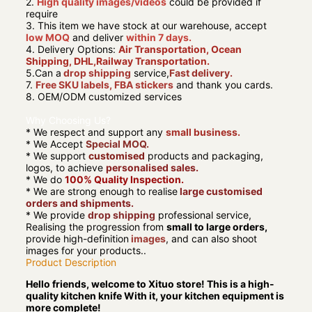
2.
High quality images/videos
could be provided if
require
3. This item we have stock at our warehouse, accept
low MOQ
and deliver
within 7 days.
4. Delivery Options:
Air Transportation, Ocean
Shipping, DHL,Railway Transportation.
5.Can a
drop shipping
service,
Fast delivery.
7.
Free SKU labels, FBA stickers
and thank you cards.
8. OEM/ODM customized services
Why Choosing Us?
* We respect and support any
small business.
* We Accept
Special MOQ.
* We support
customised
products and packaging,
logos, to achieve
personalised sales.
* We do
100% Quality Inspection.
* We are strong enough to realise
large customised
orders and shipments.
* We provide
drop shipping
professional service,
Realising the progression from
small to large orders,
provide high-definition
images
, and can also shoot
images for your products..
Product Description
Hello friends, welcome to Xituo store! This is a high-
quality kitchen knife With it, your kitchen equipment is
more complete!