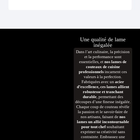
Une qualité de lame
inégalée
Dans l’art culinaire, la précision
et la performance sont
essentielles, et
nos lames de
couteaux de cuisine
professionnels
incarnent ces
valeurs à la perfection.
Fabriquées avec un
acier
d’excellence, ces lames allient
robustesse et tranchant
durable
, permettant des
découpes d’une finesse inégalée.
Chaque coup de couteau révèle
la passion et le savoir-faire de
nos artisans, faisant de
nos
lames un allié incontournable
pour tout chef
souhaitant
exprimer sa créativité sans
contrainte. Embrassez une