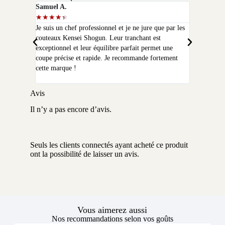
Samuel A.
Selim P.
★
★
★
★
★
★
★
★
★
★
Je suis un chef professionnel et je ne jure que par les
J'ai acheté
couteaux Kensei Shogun. Leur tranchant est
quelques moi
exceptionnel et leur équilibre parfait permet une
qualité que 
coupe précise et rapide. Je recommande fortement
peux plus m
cette marque !
Avis
Il n’y a pas encore d’avis.
Seuls les clients connectés ayant acheté ce produit
ont la possibilité de laisser un avis.
Vous aimerez aussi
Nos recommandations selon vos goûts