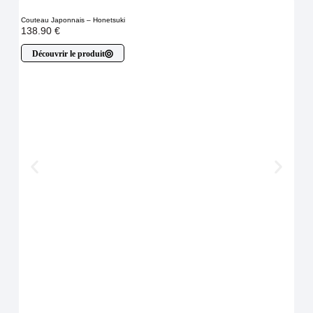
Couteau Japonnais – Honetsuki
138.90
€
Découvrir le produit
Cout
À p
D