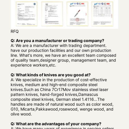
RFQ
Q: Are you a manufacturer or trading company?
A: We are a manufacturer with trading department.
have our production facilities and our own production
line. What's more, we have an excellent team composed
of quality team,designer group, management team, and
experience workers,etc.
Q: What kinds of knives are you good at?
A: We specialize in the production of cost-effective
knives, medium and high-end composite steel
knives.Such as China 7Cr17Mov stainless steel laser
pattern knives, hand-forged knives,Damascus
composite steel knives, German steel 1.4116…The
handles are made of natural wood such as color wood,
G10, Micarta,Pakkawood,rosewood, wenge wood, and
olive wood.
Q: What are the advantages of your company?
A: We have many years of experience in serving sellers