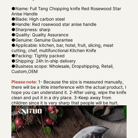
●
Name: Full Tang Chopping knife Red Rosewood Star
Anise Handle
●
Blade: High carbon steel
●
Handle: Red rosewood star anise handle
●
Sharpness: sharp
●
Quality: Quality Assurance
●
Genuine: Genuine Guarantee
●
Applicable: kitchen, bar, hotel, fruit, slicing, meat
cutting, chef, multifunctional Kitchen Knife
●
Packing: Tightly packed
●
Shipping: 24h In-ship delivery
●
Business scope: Wholesale, Dropshipping, Retail,
Custom,OEM
Please note:
1- Because the size is measured manually,
there will be a little interference with the actual product, I
hope you can understand it. 2-After using, wipe the knife
clean and put it in a dry place. 3-Keep away from
children since it is very sharp that people will be hurt.