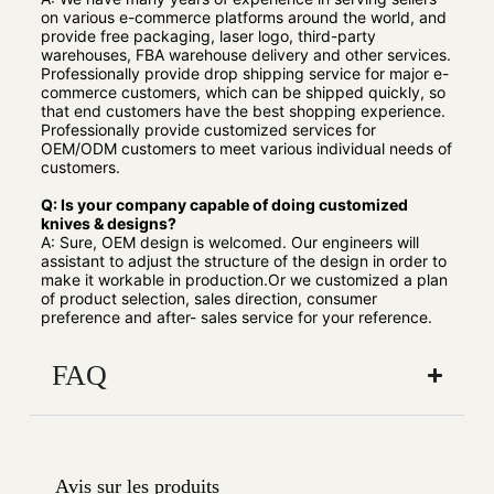
on various e-commerce platforms around the world, and
provide free packaging, laser logo, third-party
warehouses, FBA warehouse delivery and other services.
Professionally provide drop shipping service for major e-
commerce customers, which can be shipped quickly, so
that end customers have the best shopping experience.
Professionally provide customized services for
OEM/ODM customers to meet various individual needs of
customers.
Q: Is your company capable of doing customized
knives & designs?
A: Sure, OEM design is welcomed. Our engineers will
assistant to adjust the structure of the design in order to
make it workable in production.Or we customized a plan
of product selection, sales direction, consumer
preference and after- sales service for your reference.
FAQ
Avis sur les produits