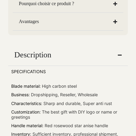
Pourquoi choisir ce produit ?
Avantages
Description
SPECIFICATIONS
Blade material
:
High carbon steel
Business
:
Dropshipping, Reseller, Wholesale
Characteristics
:
Sharp and durable, Super anti rust
Customization
:
The best gift with DIY logo or name or
greetings
Handle material
:
Red rosewood star anise handle
Inventory
:
Sufficient inventory, professional shipment,