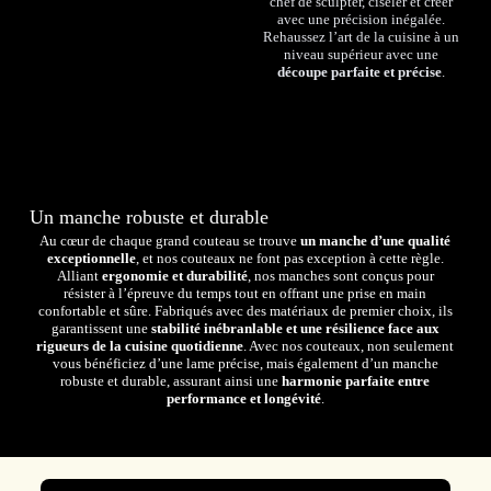
chef de sculpter, ciseler et créer
avec une précision inégalée.
Rehaussez l’art de la cuisine à un
niveau supérieur avec une
découpe parfaite et précise
.
Un manche robuste et durable
Au cœur de chaque grand couteau se trouve
un manche d’une qualité
exceptionnelle
, et nos couteaux ne font pas exception à cette règle.
Alliant
ergonomie et durabilité
, nos manches sont conçus pour
résister à l’épreuve du temps tout en offrant une prise en main
confortable et sûre. Fabriqués avec des matériaux de premier choix, ils
garantissent une
stabilité inébranlable et une résilience face aux
rigueurs de la cuisine quotidienne
. Avec nos couteaux, non seulement
vous bénéficiez d’une lame précise, mais également d’un manche
robuste et durable, assurant ainsi une
harmonie parfaite entre
performance et longévité
.