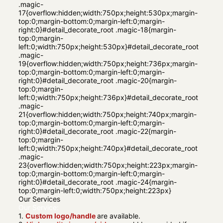
.magic-
17{overflow:hidden;width:750px;height:530px;margin-
top:0;margin-bottom:0;margin-left:0;margin-
right:0}#detail_decorate_root .magic-18{margin-
top:0;margin-
left:0;width:750px;height:530px}#detail_decorate_root
.magic-
19{overflow:hidden;width:750px;height:736px;margin-
top:0;margin-bottom:0;margin-left:0;margin-
right:0}#detail_decorate_root .magic-20{margin-
top:0;margin-
left:0;width:750px;height:736px}#detail_decorate_root
.magic-
21{overflow:hidden;width:750px;height:740px;margin-
top:0;margin-bottom:0;margin-left:0;margin-
right:0}#detail_decorate_root .magic-22{margin-
top:0;margin-
left:0;width:750px;height:740px}#detail_decorate_root
.magic-
23{overflow:hidden;width:750px;height:223px;margin-
top:0;margin-bottom:0;margin-left:0;margin-
right:0}#detail_decorate_root .magic-24{margin-
top:0;margin-left:0;width:750px;height:223px}
Our Services
Our Service:
1.
Custom logo/handle
are available.