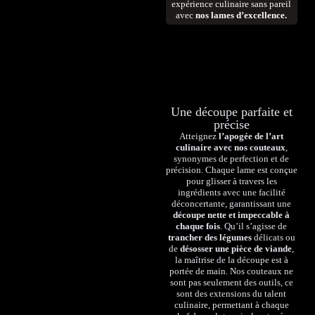
expérience culinaire sans pareil
avec
nos lames d’excellence.
Une découpe parfaite et
précise
Atteignez
l’apogée de l’art
culinaire avec nos couteaux
,
synonymes de perfection et de
précision. Chaque lame est conçue
pour glisser à travers les
ingrédients avec une facilité
déconcertante, garantissant une
découpe nette et impeccable à
chaque fois
. Qu’il s’agisse de
trancher des légumes
délicats ou
de
désosser une pièce de viande
,
la maîtrise de la découpe est à
portée de main. Nos couteaux ne
sont pas seulement des outils, ce
sont des extensions du talent
culinaire, permettant à chaque