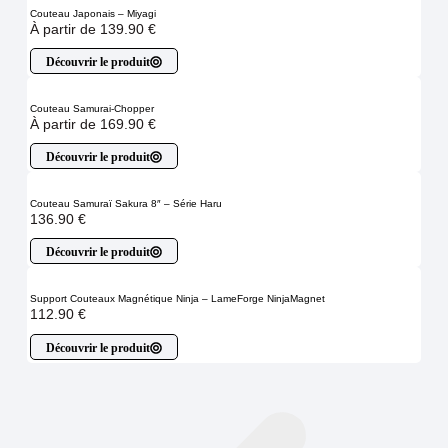
Couteau Japonais – Miyagi
À partir de
139.90
€
Découvrir le produit
Couteau Samurai-Chopper
À partir de
169.90
€
Découvrir le produit
Couteau Samuraï Sakura 8″ – Série Haru
136.90
€
Découvrir le produit
Support Couteaux Magnétique Ninja – LameForge NinjaMagnet
112.90
€
Découvrir le produit