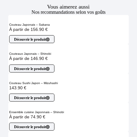
Vous aimerez aussi
Nos recommandations selon vos goûts
Couteau Japonais – Sakana
À partir de
156.90
€
Découvrir le produit
Couteaux Japonais – Shinobi
À partir de
146.90
€
Découvrir le produit
Couteau Sushi Japon – Mizuhashi
143.90
€
Découvrir le produit
Ensemble cuisine Japonnais – Shinobi
À partir de
74.90
€
Découvrir le produit