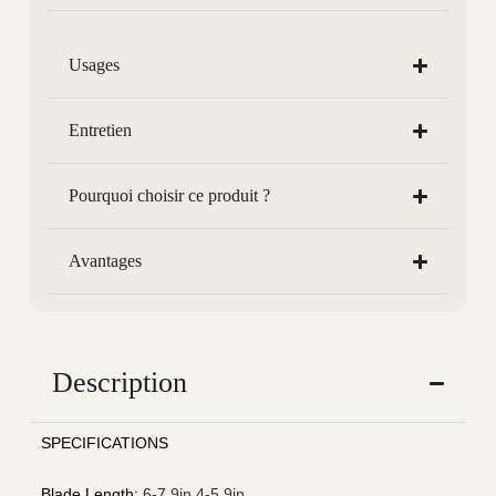
Usages
Entretien
Pourquoi choisir ce produit ?
Avantages
Description
SPECIFICATIONS
Blade Length
:
6-7.9in,4-5.9in