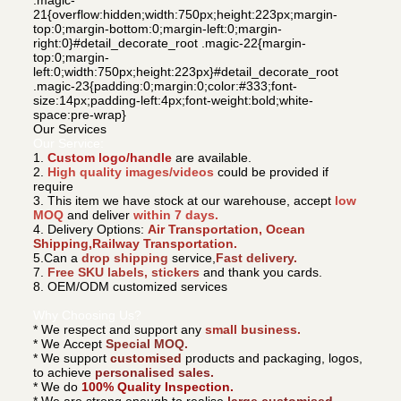
21{overflow:hidden;width:750px;height:223px;margin-
top:0;margin-bottom:0;margin-left:0;margin-
right:0}#detail_decorate_root .magic-22{margin-
top:0;margin-
left:0;width:750px;height:223px}#detail_decorate_root
.magic-23{padding:0;margin:0;color:#333;font-
size:14px;padding-left:4px;font-weight:bold;white-
space:pre-wrap}
Our Services
Our Service:
1.
Custom logo/handle
are available.
2.
High quality images/videos
could be provided if
require
3. This item we have stock at our warehouse, accept
low
MOQ
and deliver
within 7 days.
4. Delivery Options:
Air Transportation, Ocean
Shipping,Railway Transportation.
5.Can a
drop shipping
service,
Fast delivery.
7.
Free SKU labels, stickers
and thank you cards.
8. OEM/ODM customized services
Why Choosing Us?
* We respect and support any
small business.
* We Accept
Special MOQ.
* We support
customised
products and packaging, logos,
to achieve
personalised sales.
* We do
100% Quality Inspection.
* We are strong enough to realise
large customised