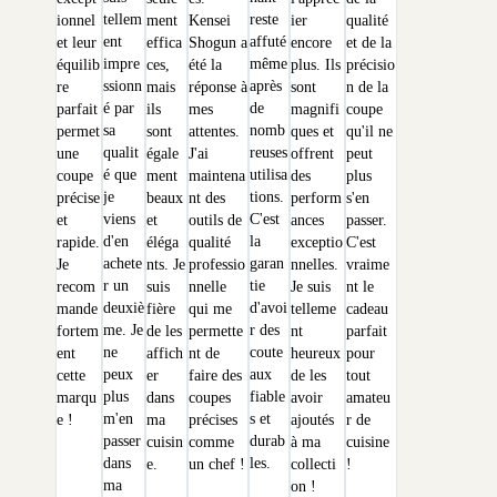
tellem
reste
ionnel
ment
Kensei
ier
qualité
ent
affuté
et leur
effica
Shogun a
encore
et de la
impre
même
équilib
ces,
été la
plus. Ils
précisio
ssionn
après
re
mais
réponse à
sont
n de la
é par
de
parfait
ils
mes
magnifi
coupe
sa
nomb
permet
sont
attentes.
ques et
qu'il ne
qualit
reuses
une
égale
J'ai
offrent
peut
é que
utilisa
coupe
ment
maintena
des
plus
je
tions.
précise
beaux
nt des
perform
s'en
viens
C'est
et
et
outils de
ances
passer.
d'en
la
rapide.
éléga
qualité
exceptio
C'est
achete
garan
Je
nts. Je
professio
nnelles.
vraime
r un
tie
recom
suis
nnelle
Je suis
nt le
deuxiè
d'avoi
mande
fière
qui me
telleme
cadeau
me. Je
r des
fortem
de les
permette
nt
parfait
ne
coute
ent
affich
nt de
heureux
pour
peux
aux
cette
er
faire des
de les
tout
plus
fiable
marqu
dans
coupes
avoir
amateu
m'en
s et
e !
ma
précises
ajoutés
r de
passer
durab
cuisin
comme
à ma
cuisine
dans
les.
e.
un chef !
collecti
!
ma
on !