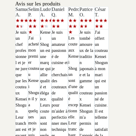
Avis sur les produits
Samuel
Selim
Ludovic
Daniel
Pedro
Patrice
César
A.
P.
A.
Q.
M.
O.
T.
★
★
★
★
★
★
★
★
★
★
★
★
★
★
★
★
★
★
★
★
★
★
★
★
★
★
★
★
★
★
★
★
★
★
★
Je suis
Kense
Je suis
Je suis
J'ai
J'ai
Les
un
i
un
tombé
offert
acheté
coute
chef
Shog
amateur
amoure
un
mon
aux
profes
un est
passionn
ux de la
couteau
premi
Kense
sionne
une
é de
traditio
Kensei
er
i
l et je
marq
cuisine et
n
Shogun
coutea
Shog
ne jure
ue qui
je
japonais
à mon
u
un
que
allie
cherchais
e et la
mari
Kense
sont
par les
qualit
des
gamme
qui est
i
d'une
coutea
é et
couteaux
de
un
Shogu
qualit
ux
éléga
de
couteau
passion
n il y
é
Kensei
nce.
qualité
x
né de
a
excep
Shogu
Leurs
pour
Kensei
cuisine.
quelq
tionn
n.
coute
m'aider à
Shogun
Il est
ues
elle.
Leur
aux
perfectio
m'a
telleme
mois
Leur
tranch
sont
nner mes
permis
nt
et je
tranc
ant est
non
techniqu
de
satisfait
suis
hant
except
seule
es.
l'appréc
de la