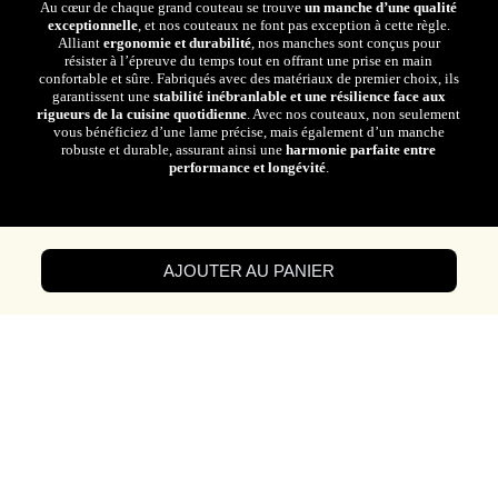
Au cœur de chaque grand couteau se trouve
un manche d’une qualité
exceptionnelle
, et nos couteaux ne font pas exception à cette règle.
Alliant
ergonomie et durabilité
, nos manches sont conçus pour
résister à l’épreuve du temps tout en offrant une prise en main
confortable et sûre. Fabriqués avec des matériaux de premier choix, ils
garantissent une
stabilité inébranlable et une résilience face aux
rigueurs de la cuisine quotidienne
. Avec nos couteaux, non seulement
vous bénéficiez d’une lame précise, mais également d’un manche
robuste et durable, assurant ainsi une
harmonie parfaite entre
performance et longévité
.
AJOUTER AU PANIER