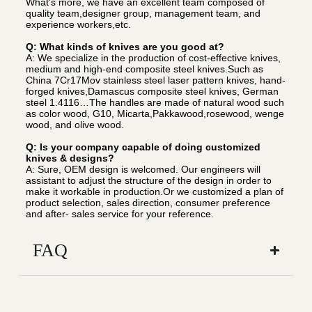
What's more, we have an excellent team composed of
quality team,designer group, management team, and
experience workers,etc.
Q: What kinds of knives are you good at?
A: We specialize in the production of cost-effective knives,
medium and high-end composite steel knives.Such as
China 7Cr17Mov stainless steel laser pattern knives, hand-
forged knives,Damascus composite steel knives, German
steel 1.4116…The handles are made of natural wood such
as color wood, G10, Micarta,Pakkawood,rosewood, wenge
wood, and olive wood.
Q: Is your company capable of doing customized
knives & designs?
A: Sure, OEM design is welcomed. Our engineers will
assistant to adjust the structure of the design in order to
make it workable in production.Or we customized a plan of
product selection, sales direction, consumer preference
and after- sales service for your reference.
FAQ