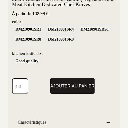
Meat Kitchen Dedicated Chef Knives
À partir de
102.99
€
color
DM210901SR1
DM210901SR4
DM210901SR5d
DM210901SR8
DM210901SR9
kitchen knife size
Good quality
AJOUTER AU PANIER
Caractéristiques