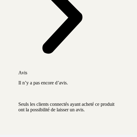
Avis
Il n’y a pas encore d’avis.
Seuls les clients connectés ayant acheté ce produit
ont la possibilité de laisser un avis.