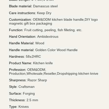
Blade material
:
Damascus steel
Care instructions
:
Keep Dry
Customization
:
OEM&ODM kitchen blade handle,DIY logo
magnetic gift box packaging
Function
:
Fruit cutting, peeling, fish filleting. etc.
Hand Orientation
:
Ambidextrous
Handle Material
:
Wood
Handle material
:
Golden Color Wood Handle
Hardness
:
58±2HRC
Product Name
:
Kitchen knife
Profession
:
OEM&ODM,
Production,Wholesale,Reseller,Dropshipping kitchen knive
Sharpness
:
Razor Sharp
Style
:
Craftsman
Surface
:
Forging
Thickness
:
2.5 mm
Type
:
Knives