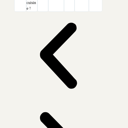
cuisin
e !