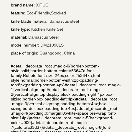
brand name
:
XITUO
feature
:
Eco-Friendly,Stocked
knife blade material
:
damascus steel
knife type
:
Kitchen Knife Set
material
:
Damascus Steel
model number
:
DM210901S
place of origin
:
Guangdong, China
#detail_decorate_root .magic-0{border-bottom-
style:solid;border-bottom-color:#53647a;font-
family:Roboto;font-size:24px;color:#53647a;font-
style:normal;border-bottom-width:2px;padding-
top:8px;padding-bottom:4px}#detail_decorate_root .magic-
1{vertical-align:top}#detail_decorate_root .magic-
2{vertical-align:top;display:block;padding-right:4px;box-
sizing:border-box;padding-left:4px}#detail_decorate_root
.magic-3{vertical-align:top;padding-bottom:4px;box-
sizing:border-box;padding-top:4px}#detail_decorate_root
.magic-4{padding:0;margin:0;white-space:pre-wrap;font-
size:14px}#detail_decorate_root .magic-5{background-
color:#000}#detail_decorate_root .magic-
7{color:#a33d37}#detail_decorate_root .magic-8{font-
size:16px}#detail_decorate_root .magic-9{margin-