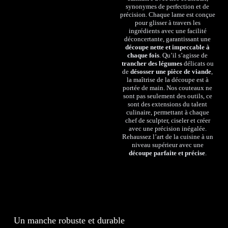
synonymes de perfection et de
précision. Chaque lame est conçue
pour glisser à travers les
ingrédients avec une facilité
déconcertante, garantissant une
découpe nette et impeccable à
chaque fois
. Qu’il s’agisse de
trancher des légumes
délicats ou
de
désosser une pièce de viande
,
la maîtrise de la découpe est à
portée de main. Nos couteaux ne
sont pas seulement des outils, ce
sont des extensions du talent
culinaire, permettant à chaque
chef de sculpter, ciseler et créer
avec une précision inégalée.
Rehaussez l’art de la cuisine à un
niveau supérieur avec une
découpe parfaite et précise
.
Un manche robuste et durable