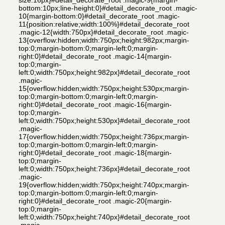
bottom:10px;line-height:0}#detail_decorate_root .magic-
10{margin-bottom:0}#detail_decorate_root .magic-
11{position:relative;width:100%}#detail_decorate_root
.magic-12{width:750px}#detail_decorate_root .magic-
13{overflow:hidden;width:750px;height:982px;margin-
top:0;margin-bottom:0;margin-left:0;margin-
right:0}#detail_decorate_root .magic-14{margin-
top:0;margin-
left:0;width:750px;height:982px}#detail_decorate_root
.magic-
15{overflow:hidden;width:750px;height:530px;margin-
top:0;margin-bottom:0;margin-left:0;margin-
right:0}#detail_decorate_root .magic-16{margin-
top:0;margin-
left:0;width:750px;height:530px}#detail_decorate_root
.magic-
17{overflow:hidden;width:750px;height:736px;margin-
top:0;margin-bottom:0;margin-left:0;margin-
right:0}#detail_decorate_root .magic-18{margin-
top:0;margin-
left:0;width:750px;height:736px}#detail_decorate_root
.magic-
19{overflow:hidden;width:750px;height:740px;margin-
top:0;margin-bottom:0;margin-left:0;margin-
right:0}#detail_decorate_root .magic-20{margin-
top:0;margin-
left:0;width:750px;height:740px}#detail_decorate_root
.magic-