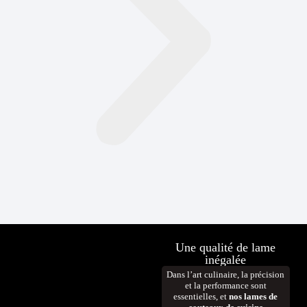
Une qualité de lame
inégalée
Dans l’art culinaire, la précision
et la performance sont
essentielles, et
nos lames de