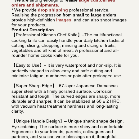
orders and shipments.
* We provide
drop shipping
professional service,
Realising the progression from
small to large orders,
provide high-definition
images
, and can also shoot images
for your products..
Product Description
【Professional Kitchen Chef Knife】–The multifunctional
cooking knife can easily handle your daily kitchen tasks of
cutting, slicing, chopping, mincing and dicing of fruits,
vegetables and all kind of meat. A professional and all-
rounder home cooks knife for you.
【Easy to Use】– It is very waterproof and non-slip. It is
perfectly shaped to allow easy and safe cutting and
minimize fatigue, numbness or pain after prolonged use.
【Super Sharp Edge】–67-layer Japanese Damascus
super steel with a finely polished surface. Corrosion
resistant and tough. The curved edges are sharp, more
durable and sharper. It can be stabilized at 60 ± 2 HRC,
with vacuum heat treatment hardness and long-lasting
clarity.
【Unique Handle Design】– Unique shank shape design.
Eye-catching. The surface is more shiny and comfortable.
Ergonomic. to your friends, parents, colleagues and
partners, and you can write blessings on it, thoughtful