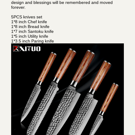
design and blessings will be remembered and moved
forever.
5PCS knives set
1*8 inch Chef knife
1*8 inch Bread knife
1*7 inch Santoku knife
1*5 inch Utility knife
1*3.5 inch Paring knife