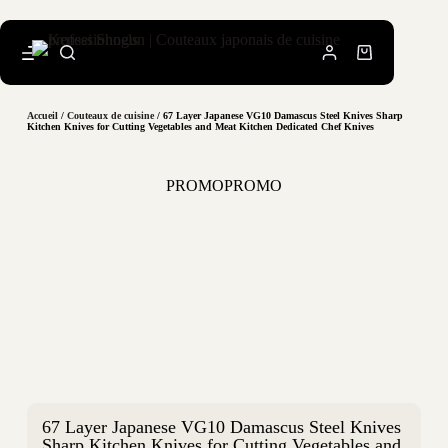
Accueil
/
Couteaux de cuisine
/ 67 Layer Japanese VG10 Damascus Steel Knives Sharp
Kitchen Knives for Cutting Vegetables and Meat Kitchen Dedicated Chef Knives
PROMO
PROMO
67 Layer Japanese VG10 Damascus Steel Knives
Sharp Kitchen Knives for Cutting Vegetables and