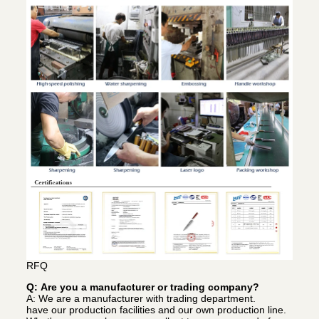
RFQ
Q: Are you a manufacturer or trading company?
A: We are a manufacturer with trading department.
have our production facilities and our own production line.