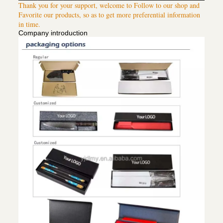
Thank you for your support, welcome to Follow to our shop and
Favorite our products, so as to get more preferential information
in time.
Company introduction