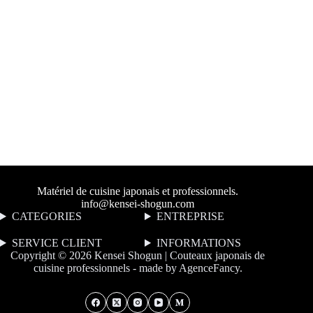
Matériel de cuisine japonais et professionnels.
info@kensei-shogun.com
CATEGORIES
ENTREPRISE
SERVICE CLIENT
I
NFORMATIONS
Copyright © 2026 Kensei Shogun | Couteaux japonais de
cuisine professionnels - made by
AgenceFancy
.