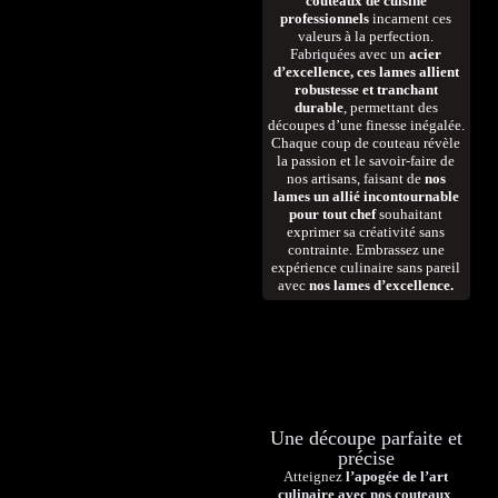
couteaux de cuisine
professionnels
incarnent ces
valeurs à la perfection.
Fabriquées avec un
acier
d’excellence, ces lames allient
robustesse et tranchant
durable
, permettant des
découpes d’une finesse inégalée.
Chaque coup de couteau révèle
la passion et le savoir-faire de
nos artisans, faisant de
nos
lames un allié incontournable
pour tout chef
souhaitant
exprimer sa créativité sans
contrainte. Embrassez une
expérience culinaire sans pareil
avec
nos lames d’excellence.
Une découpe parfaite et
précise
Atteignez
l’apogée de l’art
culinaire avec nos couteaux
,