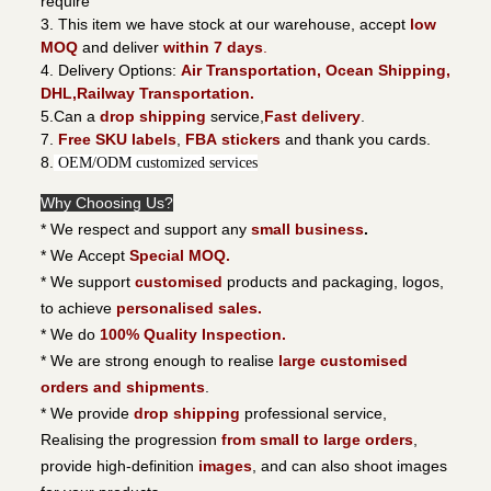
require
3. This item we have stock at our warehouse, accept
low
MOQ
and deliver
within 7 days
.
4. Delivery Options:
Air Transportation, Ocean Shipping,
DHL,Railway Transportation.
5.Can a
drop shipping
service,
Fast delivery
.
7.
Free SKU labels
,
FBA stickers
and thank you cards.
8.
OEM/ODM customized services
Why Choosing Us?
* We respect and support any
small business
.
* We Accept
Special MOQ.
* We support
customised
products and packaging, logos,
to achieve
personalised sales.
* We do
100% Quality Inspection.
* We are strong enough to realise
large customised
orders and shipments
.
* We provide
drop shipping
professional service,
Realising the progression
from small to large orders
,
provide high-definition
images
, and can also shoot images