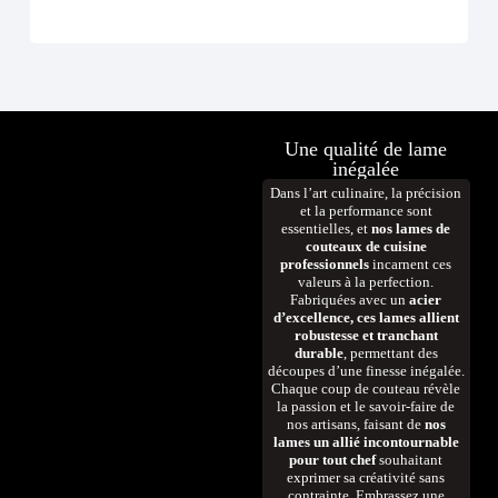
D
Une qualité de lame
inégalée
Dans l’art culinaire, la précision
et la performance sont
essentielles, et
nos lames de
couteaux de cuisine
professionnels
incarnent ces
valeurs à la perfection.
Fabriquées avec un
acier
d’excellence, ces lames allient
robustesse et tranchant
durable
, permettant des
découpes d’une finesse inégalée.
Chaque coup de couteau révèle
la passion et le savoir-faire de
nos artisans, faisant de
nos
lames un allié incontournable
pour tout chef
souhaitant
exprimer sa créativité sans
contrainte. Embrassez une