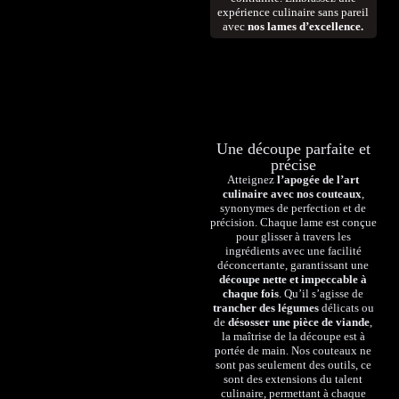
expérience culinaire sans pareil
avec
nos lames d’excellence.
Une découpe parfaite et
précise
Atteignez
l’apogée de l’art
culinaire avec nos couteaux
,
synonymes de perfection et de
précision. Chaque lame est conçue
pour glisser à travers les
ingrédients avec une facilité
déconcertante, garantissant une
découpe nette et impeccable à
chaque fois
. Qu’il s’agisse de
trancher des légumes
délicats ou
de
désosser une pièce de viande
,
la maîtrise de la découpe est à
portée de main. Nos couteaux ne
sont pas seulement des outils, ce
sont des extensions du talent
culinaire, permettant à chaque