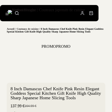
Accueil
/
Couteaux de cuisine
/ 8 Inch Damascus Chef Knife Pink Resin Elegant Goddess
Special Kitchen Gift Knife High Quality Sharp Japanese Home Slicing Tools
PROMO
PROMO
8 Inch Damascus Chef Knife Pink Resin Elegant
Goddess Special Kitchen Gift Knife High Quality
Sharp Japanese Home Slicing Tools
137.99
€
164.99
€