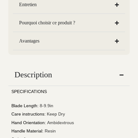
Entretien
Pourquoi choisir ce produit ?
Avantages
Description
SPECIFICATIONS
Blade Length
:
8-9.9in
Care instructions
:
Keep Dry
Hand Orientation
:
Ambidextrous
Handle Material
:
Resin