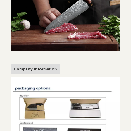
Company Information