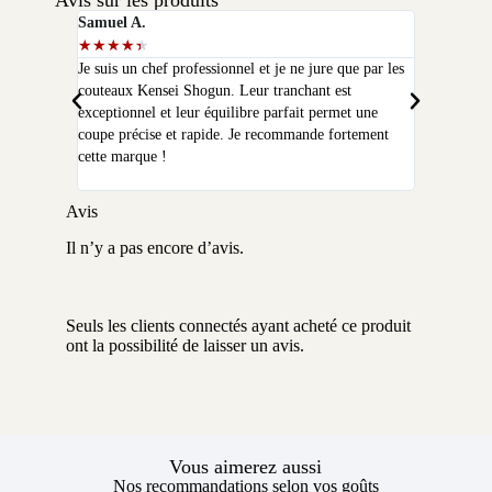
Avis sur les produits
Samuel A.
Selim P.
★
★
★
★
★
★
★
★
★
★
Je suis un chef professionnel et je ne jure que par les
J'ai acheté
couteaux Kensei Shogun. Leur tranchant est
quelques moi
exceptionnel et leur équilibre parfait permet une
qualité que 
coupe précise et rapide. Je recommande fortement
peux plus m
cette marque !
Avis
Il n’y a pas encore d’avis.
Seuls les clients connectés ayant acheté ce produit
ont la possibilité de laisser un avis.
Vous aimerez aussi
Nos recommandations selon vos goûts