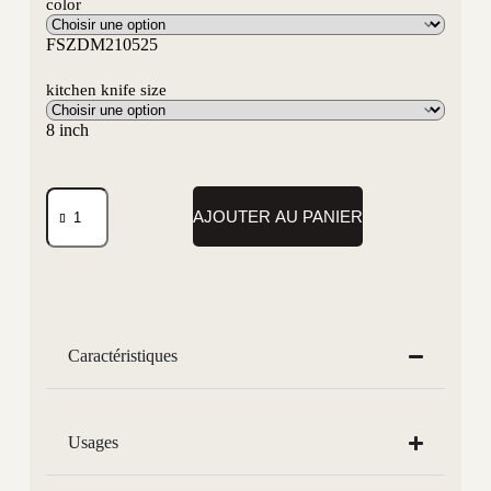
color
FSZDM210525
kitchen knife size
8 inch
AJOUTER AU PANIER
Caractéristiques
Usages