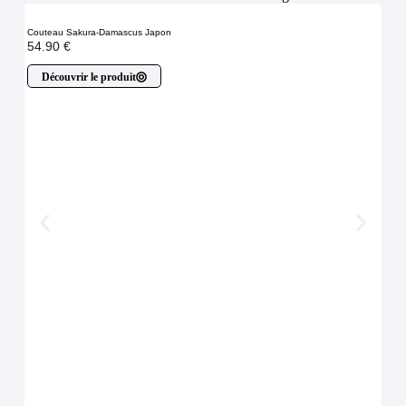
Couteau Sakura-Damascus Japon
54.90
€
Découvrir le produit
Cout
À p