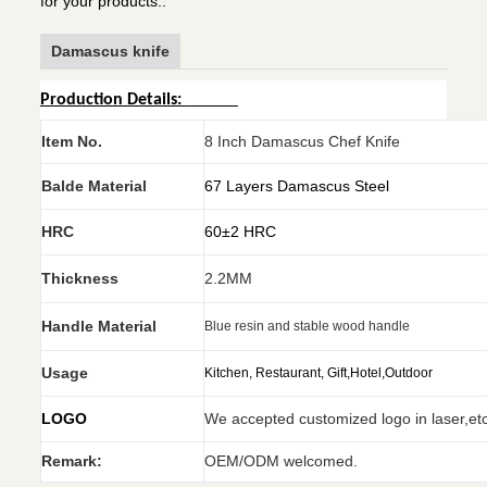
for your products..
Damascus knife
Production Details:
Item No.
8 Inch Damascus Chef Knife
Balde Material
67 Layers Damascus Steel
HRC
60±2 HRC
Thickness
2.2MM
Handle Material
Blue resin and stable wood handle
Usage
Kitchen, Restaurant, Gift,Hotel,Outdoor
LOGO
We accepted customized logo in laser,et
Remark:
OEM/ODM welcomed.