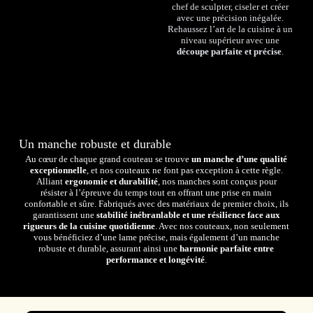
chef de sculpter, ciseler et créer
avec une précision inégalée.
Rehaussez l’art de la cuisine à un
niveau supérieur avec une
découpe parfaite et précise
.
Un manche robuste et durable
Au cœur de chaque grand couteau se trouve
un manche d’une qualité
exceptionnelle
, et nos couteaux ne font pas exception à cette règle.
Alliant
ergonomie et durabilité
, nos manches sont conçus pour
résister à l’épreuve du temps tout en offrant une prise en main
confortable et sûre. Fabriqués avec des matériaux de premier choix, ils
garantissent une
stabilité inébranlable et une résilience face aux
rigueurs de la cuisine quotidienne
. Avec nos couteaux, non seulement
vous bénéficiez d’une lame précise, mais également d’un manche
robuste et durable, assurant ainsi une
harmonie parfaite entre
performance et longévité
.