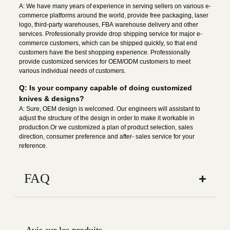
A: We have many years of experience in serving sellers on various e-
commerce platforms around the world, provide free packaging, laser
logo, third-party warehouses, FBA warehouse delivery and other
services. Professionally provide drop shipping service for major e-
commerce customers, which can be shipped quickly, so that end
customers have the best shopping experience. Professionally
provide customized services for OEM/ODM customers to meet
various individual needs of customers.
Q: Is your company capable of doing customized
knives & designs?
A: Sure, OEM design is welcomed. Our engineers will assistant to
adjust the structure of the design in order to make it workable in
production.Or we customized a plan of product selection, sales
direction, consumer preference and after- sales service for your
reference.
FAQ