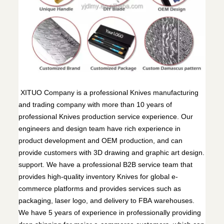
XITUO Company is a professional Knives manufacturing
and trading company with more than 10 years of
professional Knives production service experience. Our
engineers and design team have rich experience in
product development and OEM production, and can
provide customers with 3D drawing and graphic art design.
support. We have a professional B2B service team that
provides high-quality inventory Knives for global e-
commerce platforms and provides services such as
packaging, laser logo, and delivery to FBA warehouses.
We have 5 years of experience in professionally providing