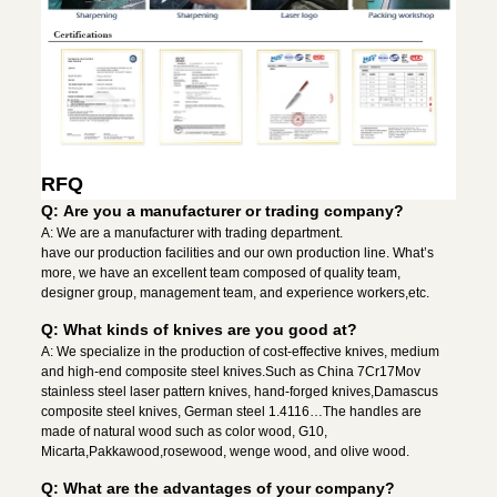
RFQ
Q: Are you a manufacturer or trading company?
A: We are a manufacturer with trading department.
have our production facilities and our own production line. What’s
more, we have an excellent team composed of quality team,
designer group, management team, and experience workers,etc.
Q: What kinds of knives are you good at?
A: We specialize in the production of cost-effective knives, medium
and high-end composite steel knives.Such as China 7Cr17Mov
stainless steel laser pattern knives, hand-forged knives,Damascus
composite steel knives, German steel 1.4116…The handles are
made of natural wood such as color wood, G10,
Micarta,Pakkawood,rosewood, wenge wood, and olive wood.
Q: What are the advantages of your company?