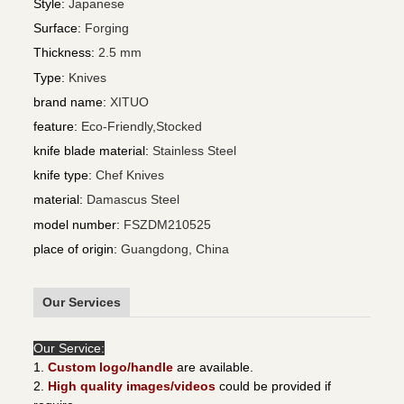
Style
:
Japanese
Surface
:
Forging
Thickness
:
2.5 mm
Type
:
Knives
brand name
:
XITUO
feature
:
Eco-Friendly,Stocked
knife blade material
:
Stainless Steel
knife type
:
Chef Knives
material
:
Damascus Steel
model number
:
FSZDM210525
place of origin
:
Guangdong, China
Our Services
Our Service:
1.
Custom logo/handle
are available.
2.
High quality images/videos
could be provided if