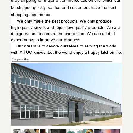
drop shipping for major e-commerce customers, which can
be shipped quickly, so that end customers have the best
shopping experience.
We only make the best products. We only produce
high-quality knives and reject low-quality products. We are
designers and testers at the same time. We use a lot of
experiments to improve our products.
Our dream is to devote ourselves to serving the world
with XITUO knives. Let the world enjoy a happy kitchen life.