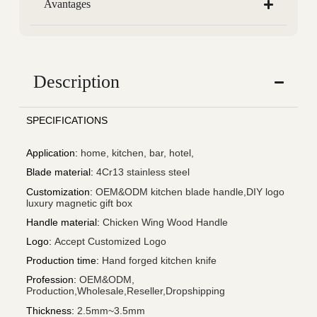
Avantages
Description
SPECIFICATIONS
Application
:
home, kitchen, bar, hotel,
Blade material
:
4Cr13 stainless steel
Customization
:
OEM&ODM kitchen blade handle,DIY logo
luxury magnetic gift box
Handle material
:
Chicken Wing Wood Handle
Logo
:
Accept Customized Logo
Production time
:
Hand forged kitchen knife
Profession
:
OEM&ODM,
Production,Wholesale,Reseller,Dropshipping
Thickness
:
2.5mm~3.5mm