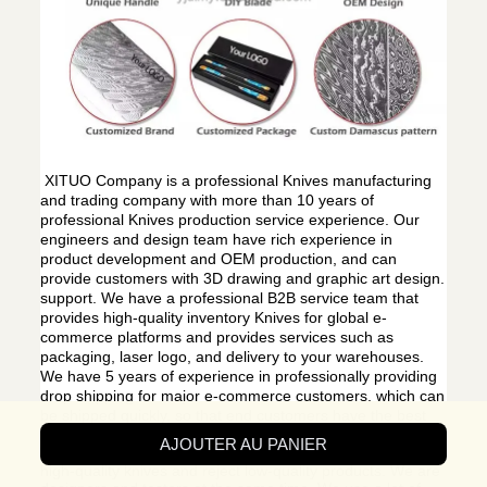
XITUO Company is a professional Knives manufacturing
and trading company with more than 10 years of
professional Knives production service experience. Our
engineers and design team have rich experience in
product development and OEM production, and can
provide customers with 3D drawing and graphic art design.
support. We have a professional B2B service team that
provides high-quality inventory Knives for global e-
commerce platforms and provides services such as
packaging, laser logo, and delivery to your warehouses.
We have 5 years of experience in professionally providing
drop shipping for major e-commerce customers, which can
be shipped quickly, so that end customers have the best
shopping experience.
AJOUTER AU PANIER
We only make the best products. We only produce
high-quality knives and reject low-quality products. We are