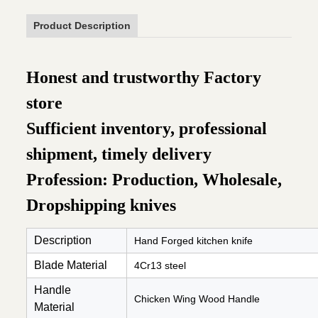
Product Description
Honest and trustworthy Factory
store
Sufficient inventory, professional
shipment, timely delivery
Profession: Production, Wholesale,
Dropshipping knives
Description
Hand Forged kitchen knife
Blade Material
4Cr13 steel
Handle
Chicken Wing Wood Handle
Material