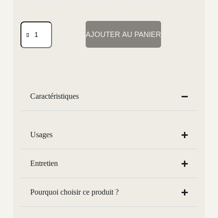
AJOUTER AU PANIER
Caractéristiques
Usages
Entretien
Pourquoi choisir ce produit ?