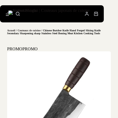
Accueil
/
Couteaux de cuisine
/ Chinese Butcher Knife Hand Forged Slicing Knife
Secondary Sharpening sharp Stainless Steel Boning Meat Kitchen Cooking Tools
PROMO
PROMO