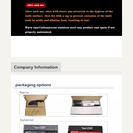
Company Information