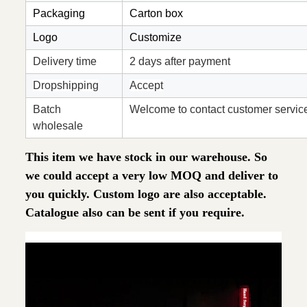
Packaging
Carton box
Logo
Customize
Delivery time
2 days after payment
Dropshipping
Accept
Batch
Welcome to contact customer servic
wholesale
This item we have stock in our warehouse. So
we could accept a very low MOQ and deliver to
you quickly. Custom logo are also acceptable.
Catalogue also can be sent if you require.