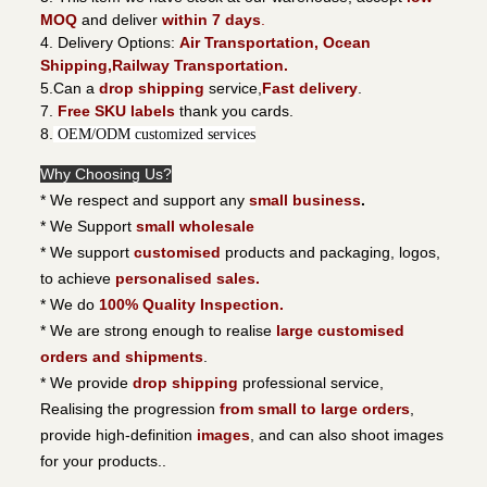
MOQ
and deliver
within 7 days
.
4. Delivery Options:
Air Transportation, Ocean
Shipping,Railway Transportation.
5.Can a
drop shipping
service,
Fast delivery
.
7.
Free SKU labels
thank you cards.
8.
OEM/ODM customized services
Why Choosing Us?
* We respect and support any
small business
.
* We Support
small wholesale
* We support
customised
products and packaging, logos,
to achieve
personalised sales.
* We do
100% Quality Inspection.
* We are strong enough to realise
large customised
orders and shipments
.
* We provide
drop shipping
professional service,
Realising the progression
from small to large orders
,
provide high-definition
images
, and can also shoot images
for your products..