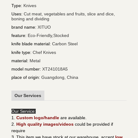
Type
:
Knives
Uses
:
Cut meat, vegetables and fruits, slice and dice,
boning and dividing
brand name
:
XITUO
feature
:
Eco-Friendly,Stocked
knife blade material
:
Carbon Steel
knife type
:
Chef Knives
material
:
Metal
model number
:
XT241018A5
place of origin
:
Guangdong, China
Our Services
Our Service:
1.
Custom logo/handle
are available.
2.
High quality images/videos
could be provided if
require
3. This item we have stock at our warehouse, accept
low