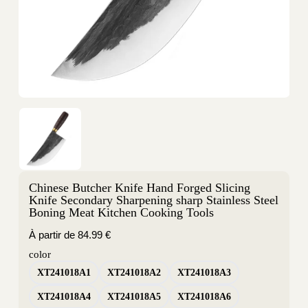
Chinese Butcher Knife Hand Forged Slicing
Knife Secondary Sharpening sharp Stainless Steel
Boning Meat Kitchen Cooking Tools
À partir de
84.99
€
color
XT241018A1
XT241018A2
XT241018A3
XT241018A4
XT241018A5
XT241018A6