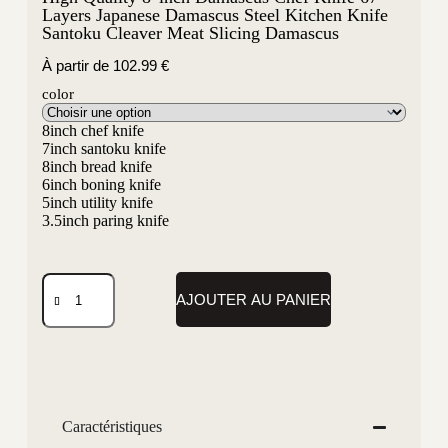
Layers Japanese Damascus Steel Kitchen Knife
Santoku Cleaver Meat Slicing Damascus
À partir de
102.99
€
color
8inch chef knife
7inch santoku knife
8inch bread knife
6inch boning knife
5inch utility knife
3.5inch paring knife
AJOUTER AU PANIER
Caractéristiques