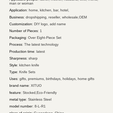
man or woman
Application
:
home, kitchen, bar, hotel,
Business
:
dropshipping, reseller, wholesale,OEM
Customization
:
DIY logo, add name
Number of Pieces
:
1
Packaging
:
Over Eight-Piece Set
Process
:
The latest technology
Production time
:
latest
Sharpness
:
sharp
Style
:
kitchen knife
Type
:
Knife Sets
Uses
:
gifts, premiums, birthdays, holidays, home gifts
brand name
:
XITUO
feature
:
Stocked,Eco-Friendly
metal type
:
Stainless Steel
model number
:
8-L-R1