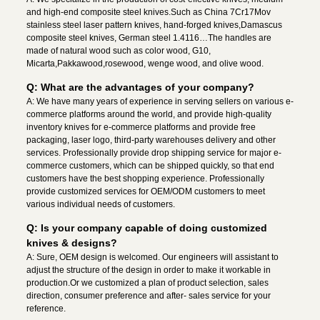
and high-end composite steel knives.Such as China 7Cr17Mov
stainless steel laser pattern knives, hand-forged knives,Damascus
composite steel knives, German steel 1.4116…The handles are
made of natural wood such as color wood, G10,
Micarta,Pakkawood,rosewood, wenge wood, and olive wood.
Q: What are the advantages of your company?
A: We have many years of experience in serving sellers on various e-
commerce platforms around the world, and provide high-quality
inventory knives for e-commerce platforms and provide free
packaging, laser logo, third-party warehouses delivery and other
services. Professionally provide drop shipping service for major e-
commerce customers, which can be shipped quickly, so that end
customers have the best shopping experience. Professionally
provide customized services for OEM/ODM customers to meet
various individual needs of customers.
Q: Is your company capable of doing customized
knives & designs?
A: Sure, OEM design is welcomed. Our engineers will assistant to
adjust the structure of the design in order to make it workable in
production.Or we customized a plan of product selection, sales
direction, consumer preference and after- sales service for your
reference.