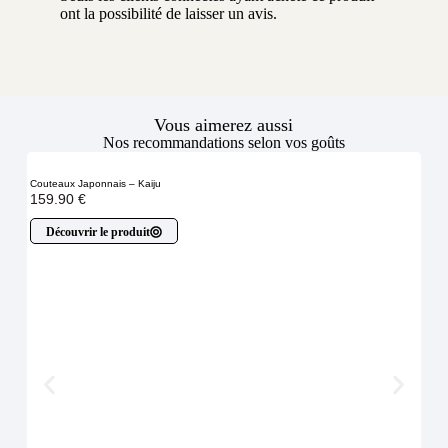
ont la possibilité de laisser un avis.
Vous aimerez aussi
Nos recommandations selon vos goûts
Couteaux Japonnais – Kaiju
159.90
€
Découvrir le produit