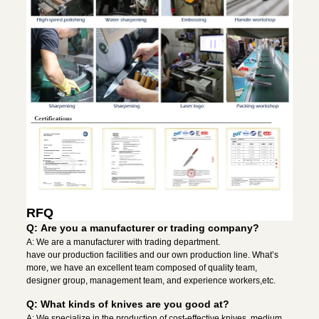
RFQ
Q: Are you a manufacturer or trading company?
A: We are a manufacturer with trading department.
have our production facilities and our own production line. What’s
more, we have an excellent team composed of quality team,
designer group, management team, and experience workers,etc.
Q: What kinds of knives are you good at?
A: We specialize in the production of cost-effective knives, medium