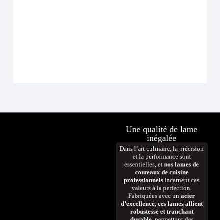
Ense
À p
D
Une qualité de lame
inégalée
Dans l’art culinaire, la précision
et la performance sont
essentielles, et
nos lames de
couteaux de cuisine
professionnels
incarnent ces
valeurs à la perfection.
Fabriquées avec un
acier
d’excellence, ces lames allient
robustesse et tranchant
durable
, permettant des