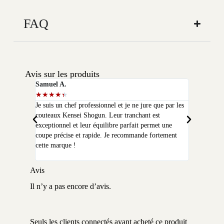
FAQ
Avis sur les produits
Samuel A.
Selim P.
★
★
★
★
★
★
★
★
★
★
Je suis un chef professionnel et je ne jure que par les
J'ai acheté
couteaux Kensei Shogun. Leur tranchant est
quelques moi
exceptionnel et leur équilibre parfait permet une
qualité que 
coupe précise et rapide. Je recommande fortement
peux plus m
cette marque !
Avis
Il n’y a pas encore d’avis.
Seuls les clients connectés ayant acheté ce produit