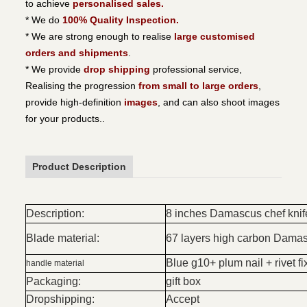
to achieve
personalised sales.
* We do
100% Quality Inspection.
* We are strong enough to realise
large customised
orders and shipments
.
* We provide
drop shipping
professional service,
Realising the progression
from small to large orders
,
provide high-definition
images
, and can also shoot images
for your products..
Product Description
Description:
8 inches Damascus chef knif
Blade material:
67 layers high carbon Damas
Blue g10+ plum nail + rivet fi
handle material
Packaging:
gift box
Dropshipping:
Accept