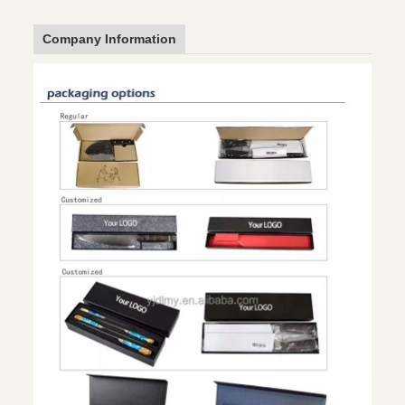
Company Information