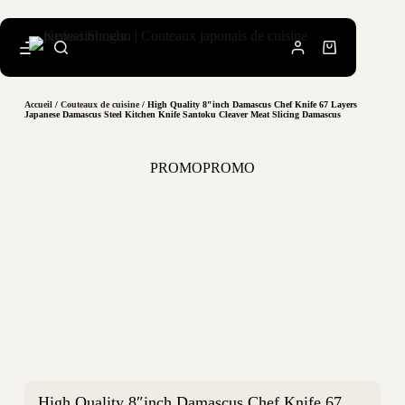
Accueil
/
Couteaux de cuisine
/ High Quality 8″inch Damascus Chef Knife 67 Layers
Japanese Damascus Steel Kitchen Knife Santoku Cleaver Meat Slicing Damascus
PROMO
PROMO
High Quality 8″inch Damascus Chef Knife 67