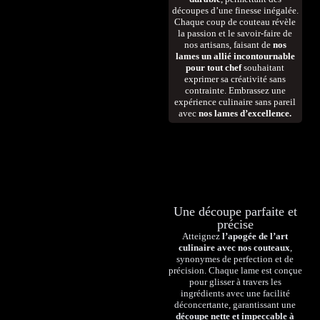
découpes d’une finesse inégalée.
Chaque coup de couteau révèle
la passion et le savoir-faire de
nos artisans, faisant de
nos
lames un allié incontournable
pour tout chef
souhaitant
exprimer sa créativité sans
contrainte. Embrassez une
expérience culinaire sans pareil
avec
nos lames d’excellence.
Une découpe parfaite et
précise
Atteignez
l’apogée de l’art
culinaire avec nos couteaux
,
synonymes de perfection et de
précision. Chaque lame est conçue
pour glisser à travers les
ingrédients avec une facilité
déconcertante, garantissant une
découpe nette et impeccable à