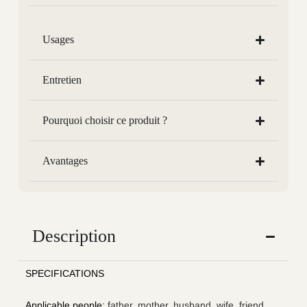
Usages
Entretien
Pourquoi choisir ce produit ?
Avantages
Description
SPECIFICATIONS
Applicable people
:
father, mother, husband, wife, friend,