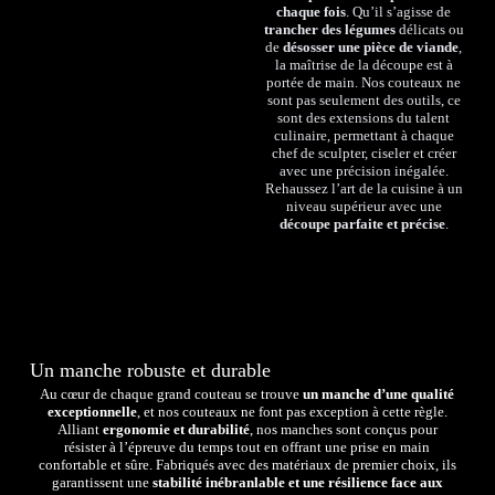
chaque fois
. Qu’il s’agisse de
trancher des légumes
délicats ou
de
désosser une pièce de viande
,
la maîtrise de la découpe est à
portée de main. Nos couteaux ne
sont pas seulement des outils, ce
sont des extensions du talent
culinaire, permettant à chaque
chef de sculpter, ciseler et créer
avec une précision inégalée.
Rehaussez l’art de la cuisine à un
niveau supérieur avec une
découpe parfaite et précise
.
Un manche robuste et durable
Au cœur de chaque grand couteau se trouve
un manche d’une qualité
exceptionnelle
, et nos couteaux ne font pas exception à cette règle.
Alliant
ergonomie et durabilité
, nos manches sont conçus pour
résister à l’épreuve du temps tout en offrant une prise en main
confortable et sûre. Fabriqués avec des matériaux de premier choix, ils
garantissent une
stabilité inébranlable et une résilience face aux