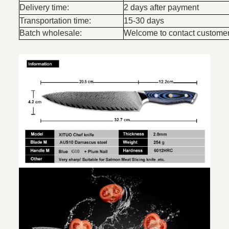
Delivery time:
2 days after payment
Transportation time:
15-30 days
Batch wholesale:
Welcome to contact customer