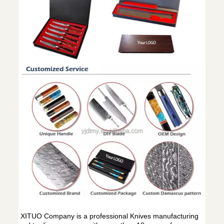
XITUO Company is a professional Knives manufacturing