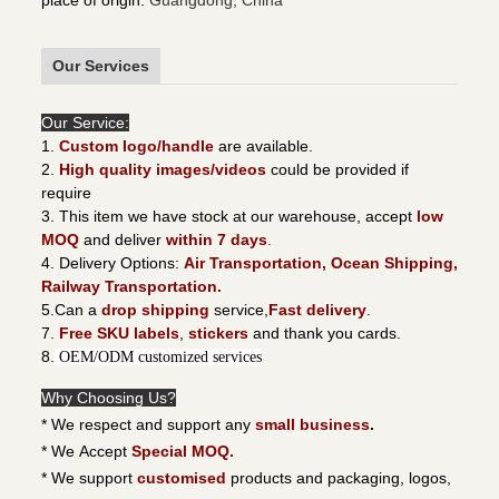
place of origin
:
Guangdong, China
Our Services
Our Service:
1.
Custom logo/handle
are available.
2.
High quality images/videos
could be provided if
require
3. This item we have stock at our warehouse, accept
low
MOQ
and deliver
within 7 days
.
4. Delivery Options:
Air Transportation, Ocean Shipping,
Railway Transportation.
5.Can a
drop shipping
service,
Fast delivery
.
7.
Free SKU labels
,
stickers
and thank you cards.
8.
OEM/ODM customized services
Why Choosing Us?
* We respect and support any
small business
.
* We Accept
Special MOQ.
* We support
customised
products and packaging, logos,