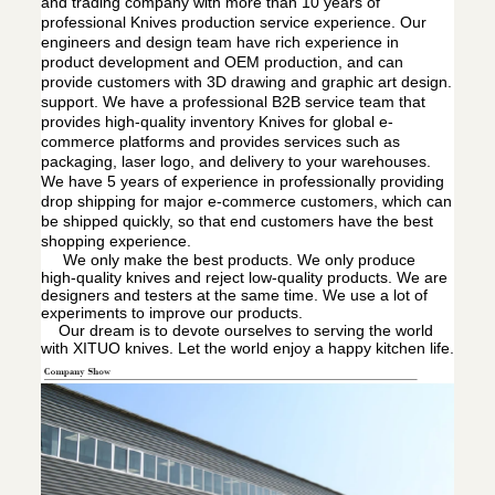
and trading company with more than 10 years of
professional Knives production service experience. Our
engineers and design team have rich experience in
product development and OEM production, and can
provide customers with 3D drawing and graphic art design.
support. We have a professional B2B service team that
provides high-quality inventory Knives for global e-
commerce platforms and provides services such as
packaging, laser logo, and delivery to your warehouses.
We have 5 years of experience in professionally providing
drop shipping for major e-commerce customers, which can
be shipped quickly, so that end customers have the best
shopping experience.
We only make the best products. We only produce
high-quality knives and reject low-quality products. We are
designers and testers at the same time. We use a lot of
experiments to improve our products.
Our dream is to devote ourselves to serving the world
with XITUO knives. Let the world enjoy a happy kitchen life.