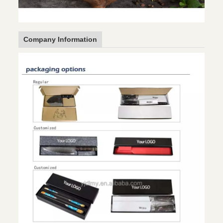
Company Information