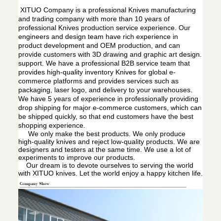
XITUO Company is a professional Knives manufacturing
and trading company with more than 10 years of
professional Knives production service experience. Our
engineers and design team have rich experience in
product development and OEM production, and can
provide customers with 3D drawing and graphic art design.
support. We have a professional B2B service team that
provides high-quality inventory Knives for global e-
commerce platforms and provides services such as
packaging, laser logo, and delivery to your warehouses.
We have 5 years of experience in professionally providing
drop shipping for major e-commerce customers, which can
be shipped quickly, so that end customers have the best
shopping experience.
We only make the best products. We only produce
high-quality knives and reject low-quality products. We are
designers and testers at the same time. We use a lot of
experiments to improve our products.
Our dream is to devote ourselves to serving the world
with XITUO knives. Let the world enjoy a happy kitchen life.