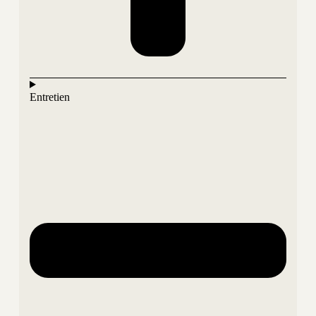
Entretien