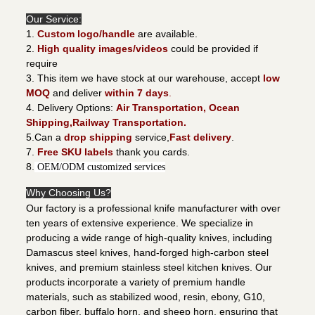
Our Service:
1.
Custom logo/handle
are available.
2.
High quality images/videos
could be provided if
require
3. This item we have stock at our warehouse, accept
low
MOQ
and deliver
within 7 days
.
4. Delivery Options:
Air Transportation, Ocean
Shipping,Railway Transportation.
5.Can a
drop shipping
service,
Fast delivery
.
7.
Free SKU labels
thank you cards.
8.
OEM/ODM customized services
Why Choosing Us?
Our factory is a professional knife manufacturer with over
ten years of extensive experience. We specialize in
producing a wide range of high-quality knives, including
Damascus steel knives, hand-forged high-carbon steel
knives, and premium stainless steel kitchen knives. Our
products incorporate a variety of premium handle
materials, such as stabilized wood, resin, ebony, G10,
carbon fiber, buffalo horn, and sheep horn, ensuring that