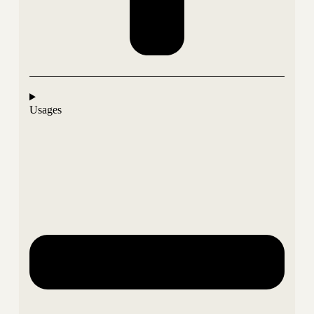
Usages