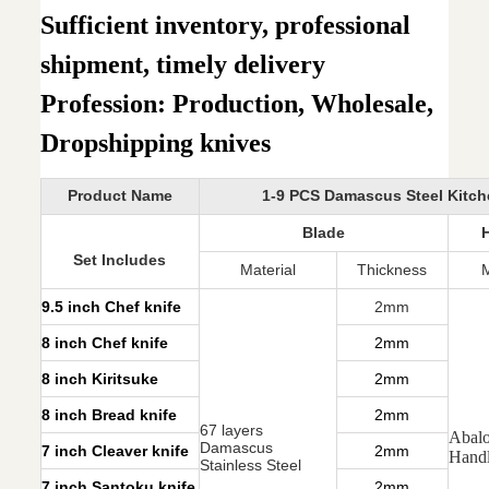
Sufficient inventory, professional
shipment, timely delivery
Profession: Production, Wholesale,
Dropshipping knives
Product Name
1-9 PCS Damascus Steel Kitch
Blade
Set Includes
Material
Thickness
M
9.5 inch Chef knife
2mm
8 inch Chef knife
2mm
8 inch Kiritsuke
2mm
8 inch Bread knife
2mm
67 layers
Abalo
Damascus
7 inch Cleaver knife
2mm
Hand
Stainless Steel
7 inch Santoku knife
2mm