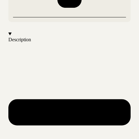
Description