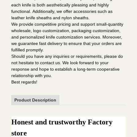
each knife is both aesthetically pleasing and highly
functional. Additionally, we offer accessories such as
leather knife sheaths and nylon sheaths.
We provide competitive pricing and support small-quantity
wholesale, logo customization, packaging customization,
and personalized knife customization services. Moreover,
we guarantee fast delivery to ensure that your orders are
fulfilled promptly.
Should you have any inquiries or requirements, please do
not hesitate to contact us. We look forward to your
response and hope to establish a long-term cooperative
relationship with you.
Best regards!
Product Description
Honest and trustworthy Factory
store