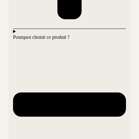
Pourquoi choisir ce produit ?