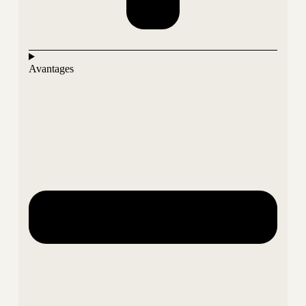
Avantages