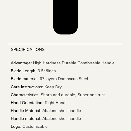
SPECIFICATIONS
Advantage
:
High Hardness,Durable,Comfortable Handle
Blade Length
:
3.5~9inch
Blade material
:
67 layers Damascus Steel
Care instructions
:
Keep Dry
Characteristics
:
Sharp and durable, Super anti rust
Hand Orientation
:
Right Hand
Handle Material
:
Abalone shell handle
Handle material
:
Abalone shell handle
Logo
:
Customizable