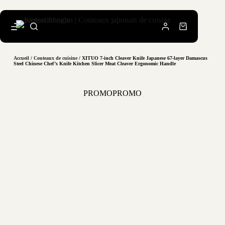
Accueil
/
Couteaux de cuisine
/ XITUO 7-inch Cleaver Knife Japanese 67-layer Damascus
Steel Chinese Chef’s Knife Kitchen Slicer Meat Cleaver Ergonomic Handle
PROMO
PROMO