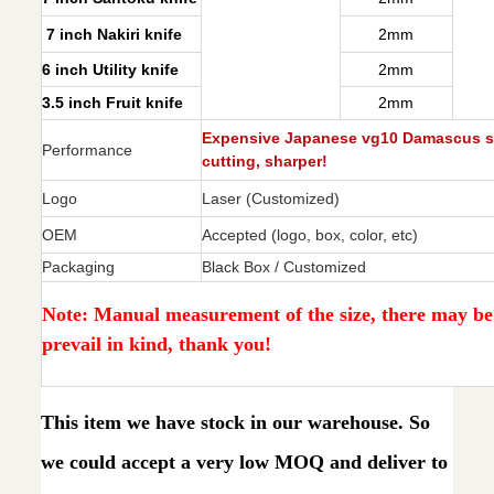
7 inch Nakiri knife
2mm
6 inch Utility knife
2mm
3.5 inch Fruit knife
2mm
Expensive Japanese vg10 Damascus ste
Performance
cutting, sharper!
Logo
Laser (Customized)
OEM
Accepted (logo, box, color, etc)
Packaging
Black Box / Customized
Note: Manual measurement of the size, there may be e
prevail in kind, thank you!
This item we have stock in our warehouse. So
we could accept a very low MOQ and deliver to