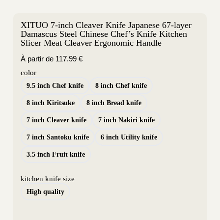
XITUO 7-inch Cleaver Knife Japanese 67-layer
Damascus Steel Chinese Chef’s Knife Kitchen
Slicer Meat Cleaver Ergonomic Handle
À partir de
117.99
€
color
9.5 inch Chef knife
8 inch Chef knife
8 inch Kiritsuke
8 inch Bread knife
7 inch Cleaver knife
7 inch Nakiri knife
7 inch Santoku knife
6 inch Utility knife
3.5 inch Fruit knife
kitchen knife size
High quality