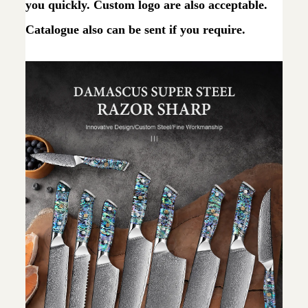
you quickly. Custom logo are also acceptable.
Catalogue also can be sent if you require.