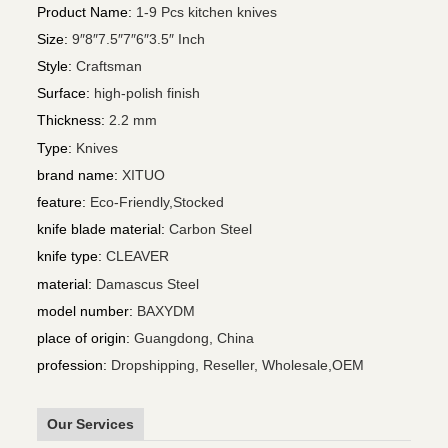
Product Name
:
1-9 Pcs kitchen knives
Size
:
9″8″7.5″7″6″3.5″ Inch
Style
:
Craftsman
Surface
:
high-polish finish
Thickness
:
2.2 mm
Type
:
Knives
brand name
:
XITUO
feature
:
Eco-Friendly,Stocked
knife blade material
:
Carbon Steel
knife type
:
CLEAVER
material
:
Damascus Steel
model number
:
BAXYDM
place of origin
:
Guangdong, China
profession
:
Dropshipping, Reseller, Wholesale,OEM
Our Services