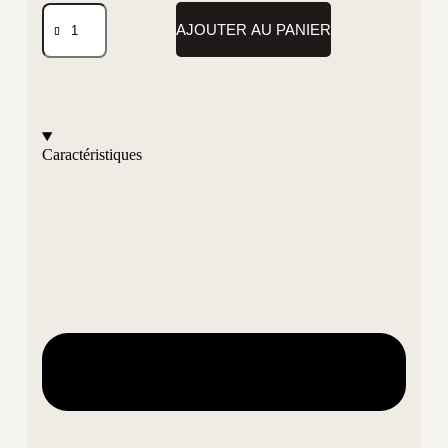
AJOUTER AU PANIER
Caractéristiques